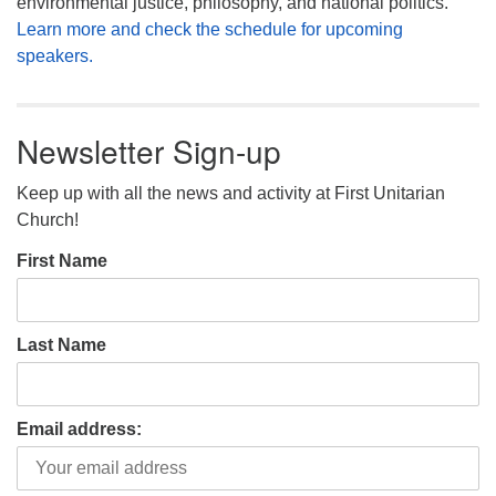
environmental justice, philosophy, and national politics.
Learn more and check the schedule for upcoming
speakers.
Newsletter Sign-up
Keep up with all the news and activity at First Unitarian
Church!
First Name
Last Name
Email address: