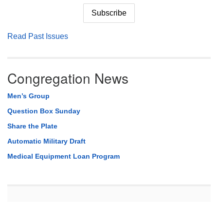
Read Past Issues
Congregation News
Men’s Group
Question Box Sunday
Share the Plate
Automatic Military Draft
Medical Equipment Loan Program