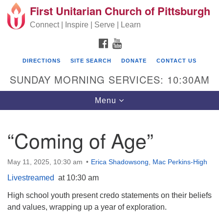
First Unitarian Church of Pittsburgh
Search for:
Google Map
Search
Connect | Inspire | Serve | Learn
FACEBOOK
YOUTUBE
DIRECTIONS
SITE SEARCH
DONATE
CONTACT US
SUNDAY MORNING SERVICES: 10:30AM
Toggle navigation
Menu
“Coming of Age”
First Unitarian Church of Pittsburgh
605 Morewood Avenue
May 11, 2025, 10:30 am
Erica Shadowsong
,
Mac Perkins-High
Pittsburgh PA 15213
Livestreamed
at 10:30 am
(412) 621-8008
High school youth present credo statements on their beliefs
and values, wrapping up a year of exploration.