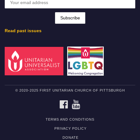
Read past issues
© 2020-2025 FIRST UNITARIAN CHURCH OF PITTSBURGH
FACEBOOK
YOUTUBE
TERMS AND CONDITIONS
PRIVACY POLICY
DONATE