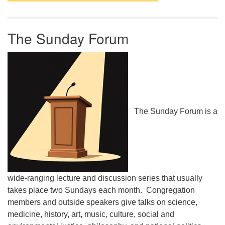
The Sunday Forum
The Sunday Forum is a
wide-ranging lecture and discussion series that usually
takes place two Sundays each month. Congregation
members and outside speakers give talks on science,
medicine, history, art, music, culture, social and