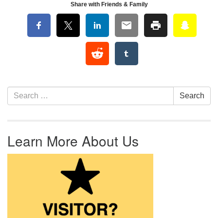
Share with Friends & Family
Section Navigation
Search for:
Search
Learn More About Us