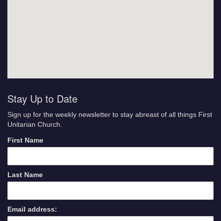
Stay Up to Date
Sign up for the weekly newsletter to stay abreast of all things First
Unitarian Church.
First Name
Last Name
Email address: