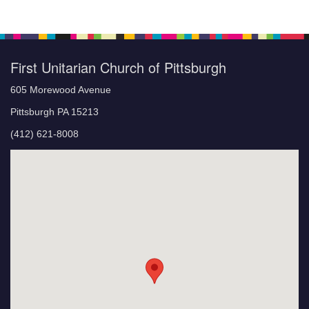
First Unitarian Church of Pittsburgh
605 Morewood Avenue
Pittsburgh PA 15213
(412) 621-8008