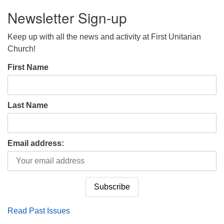
Newsletter Sign-up
Keep up with all the news and activity at First Unitarian
Church!
First Name
Last Name
Email address:
Read Past Issues