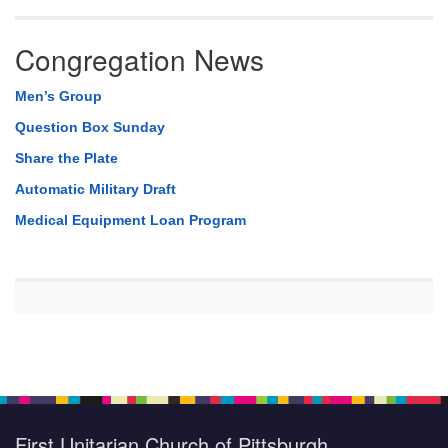
Congregation News
Men’s Group
Question Box Sunday
Share the Plate
Automatic Military Draft
Medical Equipment Loan Program
First Unitarian Church of Pittsburgh