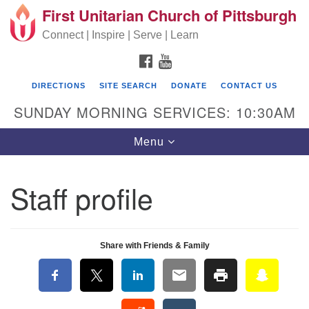
First Unitarian Church of Pittsburgh
Search for:
Google Map
Search
Connect | Inspire | Serve | Learn
FACEBOOK
YOUTUBE
DIRECTIONS
SITE SEARCH
DONATE
CONTACT US
SUNDAY MORNING SERVICES: 10:30AM
Toggle navigation
Menu
Staff profile
First Unitarian Church of Pittsburgh
605 Morewood Avenue
Share with Friends & Family
Pittsburgh PA 15213
(412) 621-8008