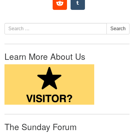
Section Navigation
Search for:
Search
Learn More About Us
The Sunday Forum