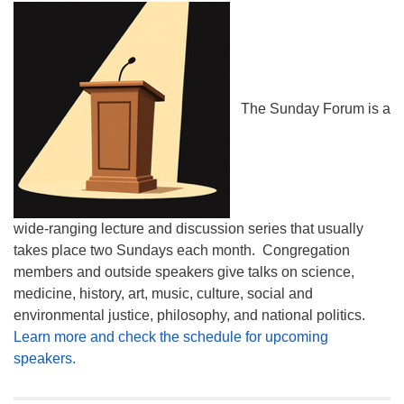
The Sunday Forum is a
wide-ranging lecture and discussion series that usually
takes place two Sundays each month. Congregation
members and outside speakers give talks on science,
medicine, history, art, music, culture, social and
environmental justice, philosophy, and national politics.
Learn more and check the schedule for upcoming
speakers.