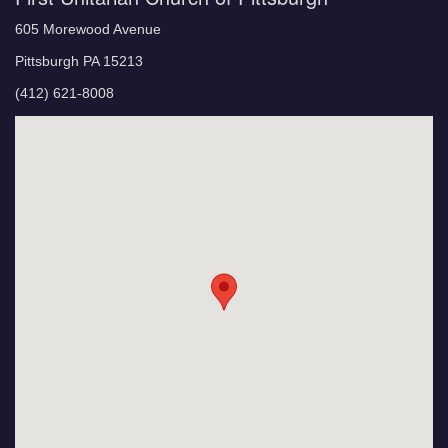
605 Morewood Avenue
Pittsburgh PA 15213
(412) 621-8008