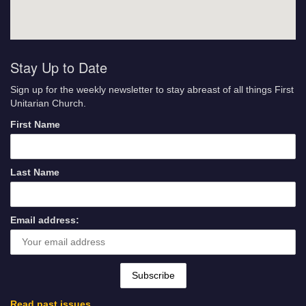
Stay Up to Date
Sign up for the weekly newsletter to stay abreast of all things First
Unitarian Church.
First Name
Last Name
Email address:
Read past issues