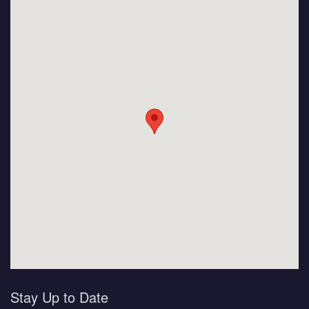
Stay Up to Date