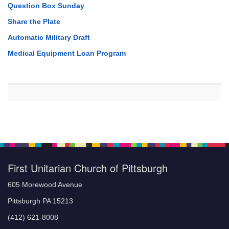
Question Box Sunday
Share the Plate
Automatic Military Draft
Medical Equipment Loan Program
First Unitarian Church of Pittsburgh
605 Morewood Avenue
Pittsburgh PA 15213
(412) 621-8008