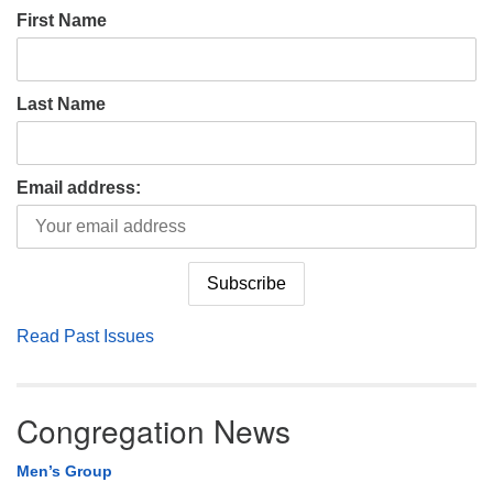
First Name
Last Name
Email address:
Read Past Issues
Congregation News
Men’s Group