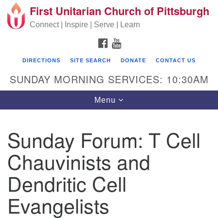
First Unitarian Church of Pittsburgh
Search for:
Google Map
Search
Connect | Inspire | Serve | Learn
FACEBOOK
YOUTUBE
DIRECTIONS
SITE SEARCH
DONATE
CONTACT US
SUNDAY MORNING SERVICES: 10:30AM
Toggle navigation
Menu
Sunday Forum: T Cell
First Unitarian Church of Pittsburgh
Chauvinists and
605 Morewood Avenue
Dendritic Cell
Pittsburgh PA 15213
(412) 621-8008
Evangelists