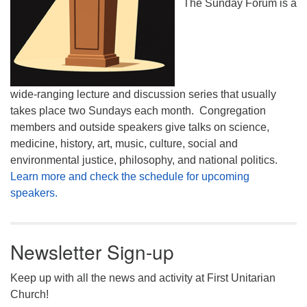
The Sunday Forum is a
wide-ranging lecture and discussion series that usually
takes place two Sundays each month. Congregation
members and outside speakers give talks on science,
medicine, history, art, music, culture, social and
environmental justice, philosophy, and national politics.
Learn more and check the schedule for upcoming
speakers.
Newsletter Sign-up
Keep up with all the news and activity at First Unitarian
Church!