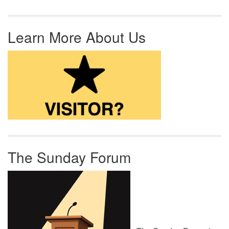
Learn More About Us
The Sunday Forum