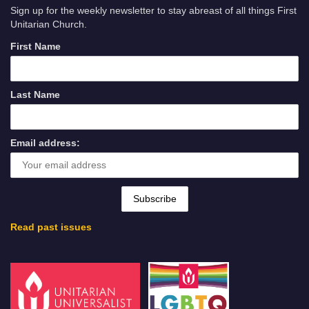
Sign up for the weekly newsletter to stay abreast of all things First
Unitarian Church.
First Name
Last Name
Email address:
Read past issues