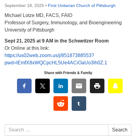
September 18, 2025
•
First Unitarian Church of Pittsburgh
Michael Lotze MD, FACS, FAIO
Professor of Surgery, Immunology, and Bioengineering
University of Pittsburgh
Sept 21, 2025 at 9 AM in the Schweitzer Room
Or Online at this link:
https://us02web.zoom.us/j/85187388553?
pwd=lEmfX8xWQCpcHL5Ue4ACiOaUo3lh0Z.1
Share with Friends & Family
Section Navigation
Search for:
Search