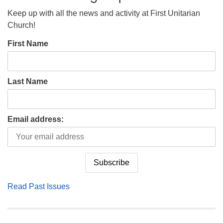
Keep up with all the news and activity at First Unitarian
Church!
First Name
Last Name
Email address:
Read Past Issues