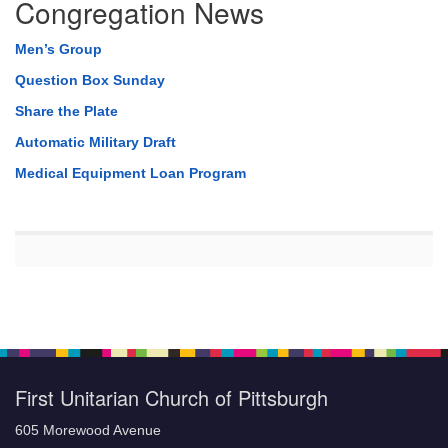
Congregation News
Men’s Group
Question Box Sunday
Share the Plate
Automatic Military Draft
Medical Equipment Loan Program
First Unitarian Church of Pittsburgh
605 Morewood Avenue