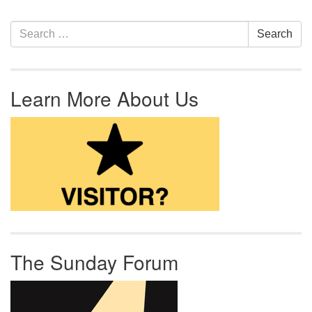
Section Navigation
Search for:
Search
Learn More About Us
The Sunday Forum