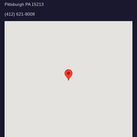
Pittsburgh PA 15213
(412) 621-8008