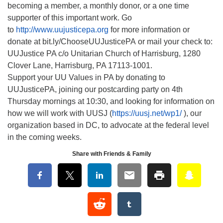
becoming a member, a monthly donor, or a one time
supporter of this important work. Go
to
http://www.uujusticepa.org
for more information or
donate at bit.ly/ChooseUUJusticePA or mail your check to:
UUJustice PA c/o Unitarian Church of Harrisburg, 1280
Clover Lane, Harrisburg, PA 17113-1001.
Support your UU Values in PA by donating to
UUJusticePA, joining our postcarding party on 4th
Thursday mornings at 10:30, and looking for information on
how we will work with UUSJ (
https://uusj.net/wp1/
), our
organization based in DC, to advocate at the federal level
in the coming weeks.
Share with Friends & Family