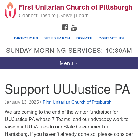
First Unitarian Church of Pittsburgh
Search for:
Google Map
Search
Connect | Inspire | Serve | Learn
FACEBOOK
YOUTUBE
DIRECTIONS
SITE SEARCH
DONATE
CONTACT US
SUNDAY MORNING SERVICES: 10:30AM
Toggle navigation
Menu
Support UUJustice PA
First Unitarian Church of Pittsburgh
605 Morewood Avenue
January 13, 2025
•
First Unitarian Church of Pittsburgh
Pittsburgh PA 15213
We are coming to the end of the winter fundraiser for
UUJustice PA whose 7 Teams lead our advocacy work to
(412) 621-8008
raise our UU Values to our State Government in
Harrisburg. If you haven’t already done so, please consider