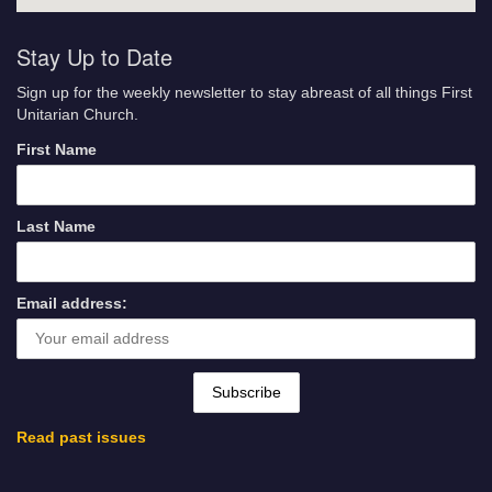
Stay Up to Date
Sign up for the weekly newsletter to stay abreast of all things First
Unitarian Church.
First Name
Last Name
Email address:
Read past issues