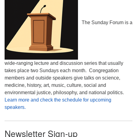
The Sunday Forum is a
wide-ranging lecture and discussion series that usually
takes place two Sundays each month. Congregation
members and outside speakers give talks on science,
medicine, history, art, music, culture, social and
environmental justice, philosophy, and national politics.
Learn more and check the schedule for upcoming
speakers.
Newsletter Sign-up