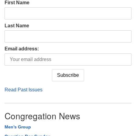
First Name
Last Name
Email address:
Read Past Issues
Congregation News
Men’s Group