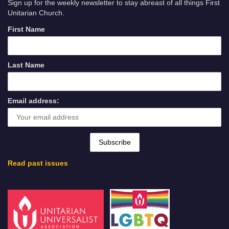
Sign up for the weekly newsletter to stay abreast of all things First
Unitarian Church.
First Name
Last Name
Email address:
Read past issues