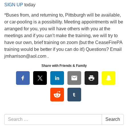
SIGN UP
today
*Buses from, and returning to, Pittsburgh will be available,
or car-pooling is a possibility. Meeting appointments will be
arranged for you, you will have others with you at the
meetings and if you can’t make the training, we will try to
have our own, brief training on zoom (but the CeaseFirePA
training would be better if you can do it!) Questions? Email
jmharrison@aol.com .
Share with Friends & Family
Section Navigation
Search for:
Search