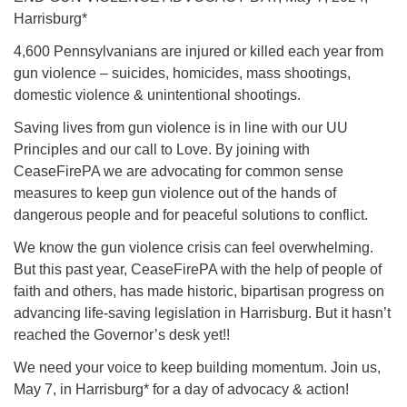
Harrisburg*
4,600 Pennsylvanians are injured or killed each year from
gun violence – suicides, homicides, mass shootings,
domestic violence & unintentional shootings.
Saving lives from gun violence is in line with our UU
Principles and our call to Love. By joining with
CeaseFirePA we are advocating for common sense
measures to keep gun violence out of the hands of
dangerous people and for peaceful solutions to conflict.
We know the gun violence crisis can feel overwhelming.
But this past year, CeaseFirePA with the help of people of
faith and others, has made historic, bipartisan progress on
advancing life-saving legislation in Harrisburg. But it hasn’t
reached the Governor’s desk yet!!
We need your voice to keep building momentum. Join us,
May 7, in Harrisburg* for a day of advocacy & action!