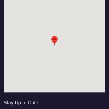
Stay Up to Date