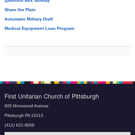
Question Box Sunday
Share the Plate
Automatic Military Draft
Medical Equipment Loan Program
First Unitarian Church of Pittsburgh
605 Morewood Avenue
Pittsburgh PA 15213
(412) 621-8008