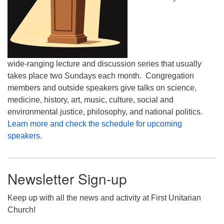
wide-ranging lecture and discussion series that usually
takes place two Sundays each month. Congregation
members and outside speakers give talks on science,
medicine, history, art, music, culture, social and
environmental justice, philosophy, and national politics.
Learn more and check the schedule for upcoming
speakers.
Newsletter Sign-up
Keep up with all the news and activity at First Unitarian
Church!