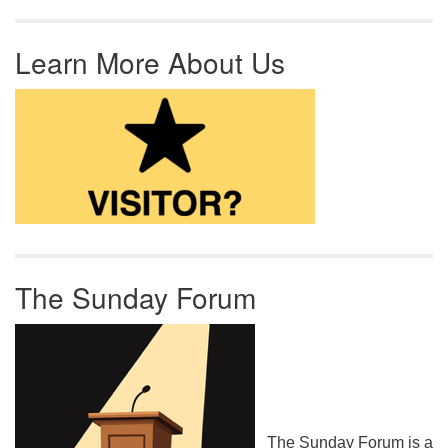
Learn More About Us
The Sunday Forum
The Sunday Forum is a