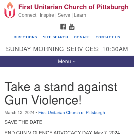
First Unitarian Church of Pittsburgh
Search for:
Google Map
Search
Connect | Inspire | Serve | Learn
FACEBOOK
YOUTUBE
DIRECTIONS
SITE SEARCH
DONATE
CONTACT US
SUNDAY MORNING SERVICES: 10:30AM
Toggle navigation
Menu
Take a stand against
First Unitarian Church of Pittsburgh
Gun Violence!
605 Morewood Avenue
Pittsburgh PA 15213
March 13, 2024
•
First Unitarian Church of Pittsburgh
(412) 621-8008
SAVE THE DATE
END GUN VIOLENCE ADVOCACY DAY, May 7, 2024,