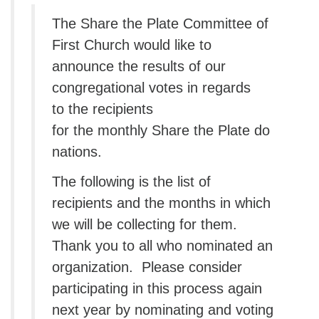
The Share the Plate Committee of
First Church would like to
announce the results of our
congregational votes in regards
to the recipients
for the monthly Share the Plate do
nations.
The following is the list of
recipients and the months in which
we will be collecting for them.
Thank you to all who nominated an
organization. Please consider
participating in this process again
next year by nominating and voting