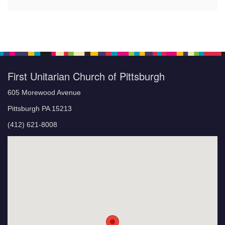
First Unitarian Church of Pittsburgh
605 Morewood Avenue
Pittsburgh PA 15213
(412) 621-8008