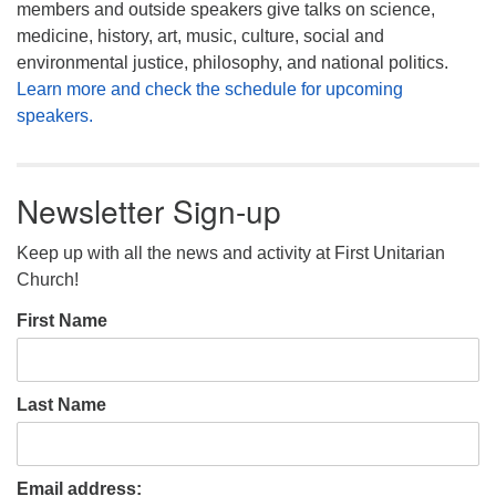
members and outside speakers give talks on science,
medicine, history, art, music, culture, social and
environmental justice, philosophy, and national politics.
Learn more and check the schedule for upcoming
speakers.
Newsletter Sign-up
Keep up with all the news and activity at First Unitarian
Church!
First Name
Last Name
Email address: