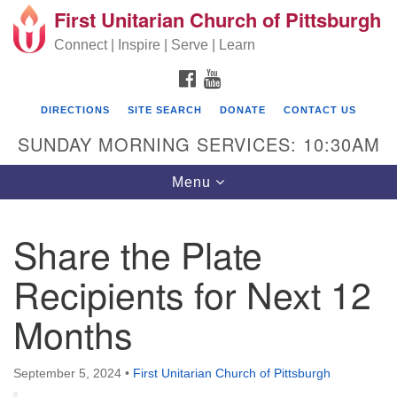
First Unitarian Church of Pittsburgh
Search for:
Google Map
Search
Connect | Inspire | Serve | Learn
FACEBOOK
YOUTUBE
DIRECTIONS
SITE SEARCH
DONATE
CONTACT US
SUNDAY MORNING SERVICES: 10:30AM
Toggle navigation
Menu
Share the Plate
First Unitarian Church of Pittsburgh
Recipients for Next 12
605 Morewood Avenue
Months
Pittsburgh PA 15213
(412) 621-8008
September 5, 2024
•
First Unitarian Church of Pittsburgh