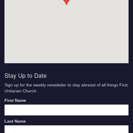
Stay Up to Date
Sign up for the weekly newsletter to stay abreast of all things First
Unitarian Church.
First Name
Last Name