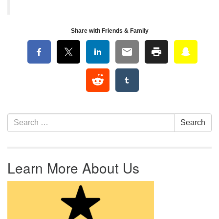
Share with Friends & Family
Section Navigation
Search for:
Search
Learn More About Us