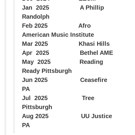
Jan 2025 A Phillip
Randolph
Feb 2025 Afro
American Music Institute
Mar 2025 Khasi Hills
Apr 2025 Bethel AME
May 2025 Reading
Ready Pittsburgh
Jun 2025 Ceasefire
PA
Jul 2025 Tree
Pittsburgh
Aug 2025 UU Justice
PA