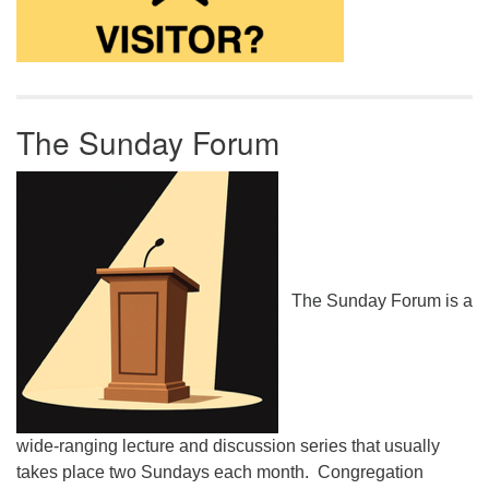
The Sunday Forum
The Sunday Forum is a
wide-ranging lecture and discussion series that usually
takes place two Sundays each month. Congregation