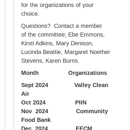
for the organizations of your
choice.
Questions? Contact a member
of the committee; Ebe Emmons,
Kirsti Adkins, Mary Denison,
Lucinda Beattie, Margaret Noether
Stevens, Karen Burns.
Month Organizations
Sept 2024 Valley Clean
Air
Oct 2024 PIIN
Nov 2024 Community
Food Bank
Dec 2024 EECM