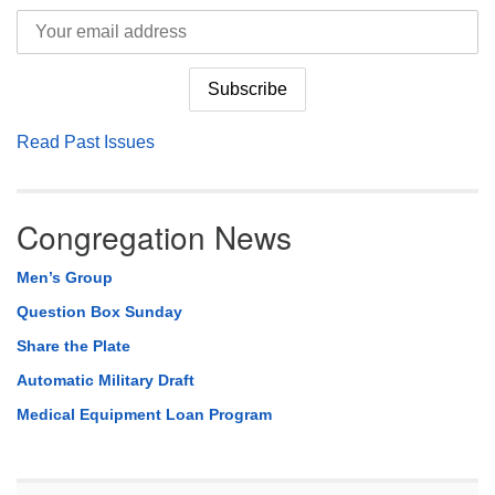
Read Past Issues
Congregation News
Men’s Group
Question Box Sunday
Share the Plate
Automatic Military Draft
Medical Equipment Loan Program