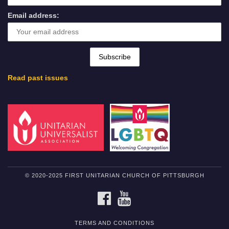
Email address:
Read past issues
© 2020-2025 FIRST UNITARIAN CHURCH OF PITTSBURGH
FACEBOOK
YOUTUBE
TERMS AND CONDITIONS