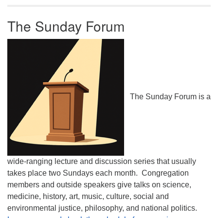
The Sunday Forum
The Sunday Forum is a
wide-ranging lecture and discussion series that usually
takes place two Sundays each month. Congregation
members and outside speakers give talks on science,
medicine, history, art, music, culture, social and
environmental justice, philosophy, and national politics.