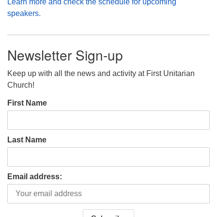
Learn more and check the schedule for upcoming
speakers.
Newsletter Sign-up
Keep up with all the news and activity at First Unitarian
Church!
First Name
Last Name
Email address: