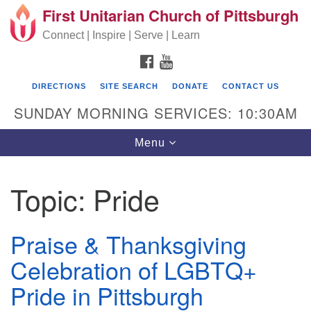
First Unitarian Church of Pittsburgh
Search for:
Google Map
Search
Connect | Inspire | Serve | Learn
FACEBOOK
YOUTUBE
DIRECTIONS
SITE SEARCH
DONATE
CONTACT US
SUNDAY MORNING SERVICES: 10:30AM
Toggle navigation
Menu
Topic:
Pride
First Unitarian Church of Pittsburgh
605 Morewood Avenue
Praise & Thanksgiving
Pittsburgh PA 15213
Celebration of LGBTQ+
(412) 621-8008
Pride in Pittsburgh