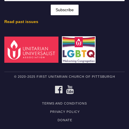
Read past issues
© 2020-2025 FIRST UNITARIAN CHURCH OF PITTSBURGH
FACEBOOK
YOUTUBE
TERMS AND CONDITIONS
PRIVACY POLICY
DONATE