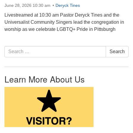
June 28, 2026 10:30 am
Deryck Tines
Livestreamed at 10:30 am Pastor Deryck Tines and the
Universalist Community Singers lead the congregation in
worship as we celebrate LGBTQ+ Pride in Pittsburgh
Section Navigation
Search for:
Search
Learn More About Us