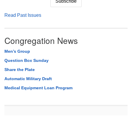
Read Past Issues
Congregation News
Men’s Group
Question Box Sunday
Share the Plate
Automatic Military Draft
Medical Equipment Loan Program