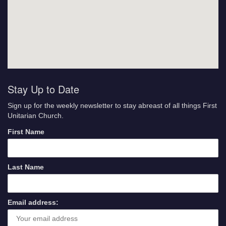
Stay Up to Date
Sign up for the weekly newsletter to stay abreast of all things First
Unitarian Church.
First Name
Last Name
Email address: