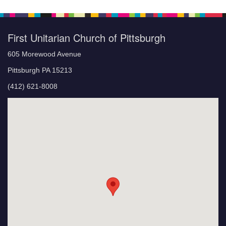
First Unitarian Church of Pittsburgh
605 Morewood Avenue
Pittsburgh PA 15213
(412) 621-8008