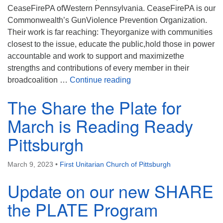
CeaseFirePA ofWestern Pennsylvania. CeaseFirePA is our
Commonwealth’s GunViolence Prevention Organization.
Their work is far reaching: Theyorganize with communities
closest to the issue, educate the public,hold those in power
accountable and work to support and maximizethe
strengths and contributions of every member in their
The Share the Plate Recip
broadcoalition …
Continue reading
The Share the Plate for
March is Reading Ready
Pittsburgh
March 9, 2023
•
First Unitarian Church of Pittsburgh
Update on our new SHARE
the PLATE Program