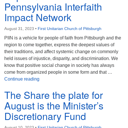
Pennsylvania Interfaith
Impact Network
August 31, 2023
•
First Unitarian Church of Pittsburgh
PIIN is a vehicle for people of faith from Pittsburgh and the
region to come together, express the deepest values of
their traditions, and affect systemic change on commonly
held issues of injustice, disparity, and discrimination. We
know that positive social change in society has always
come from organized people in some form and that …
Share The Plate for September is PIIN – Pen
Continue reading
The Share the plate for
August is the Minister’s
Discretionary Fund
August 10, 2023
•
First Unitarian Church of Pittsburgh