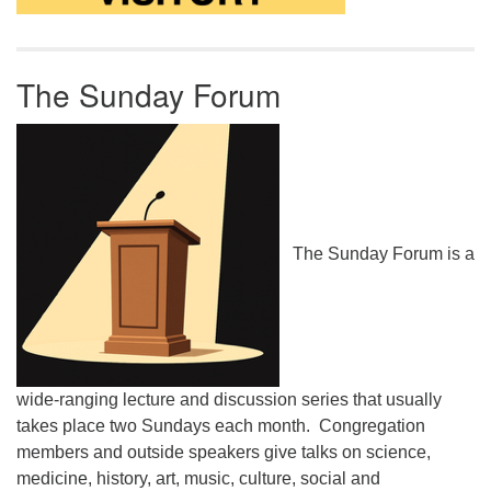
The Sunday Forum
The Sunday Forum is a
wide-ranging lecture and discussion series that usually
takes place two Sundays each month. Congregation
members and outside speakers give talks on science,
medicine, history, art, music, culture, social and