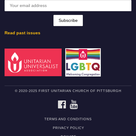
Read past issues
© 2020-2025 FIRST UNITARIAN CHURCH OF PITTSBURGH
FACEBOOK
YOUTUBE
TERMS AND CONDITIONS
PRIVACY POLICY