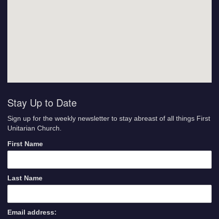
Stay Up to Date
Sign up for the weekly newsletter to stay abreast of all things First
Unitarian Church.
First Name
Last Name
Email address: