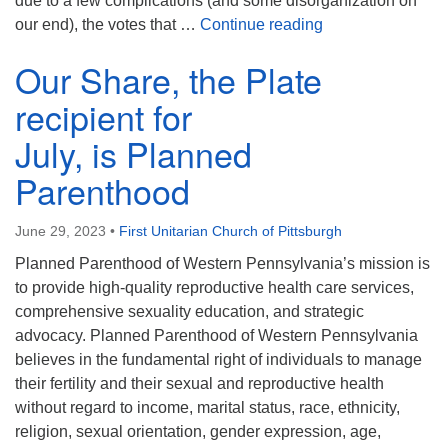
due to a few complications (and some disorganization on
First Unitarian’s 
our end), the votes that …
Continue reading
Our Share, the Plate
recipient for
July, is Planned
Parenthood
June 29, 2023
•
First Unitarian Church of Pittsburgh
Planned Parenthood of Western Pennsylvania’s mission is
to provide high-quality reproductive health care services,
comprehensive sexuality education, and strategic
advocacy. Planned Parenthood of Western Pennsylvania
believes in the fundamental right of individuals to manage
their fertility and their sexual and reproductive health
without regard to income, marital status, race, ethnicity,
religion, sexual orientation, gender expression, age,