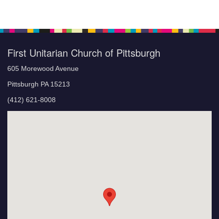
First Unitarian Church of Pittsburgh
605 Morewood Avenue
Pittsburgh PA 15213
(412) 621-8008