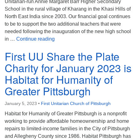
Unitarian-run Annie Margaret Barr Higher Secondary
School in the rural village of Kharang in the Khasi Hills of
North East India since 2003. Our financial goal continues
to be to support the two additional teachers that were
needed following the inauguration of the new high school
First UU Share the Plate Charity for Fe
in …
Continue reading
First UU Share the Plate
Charity for January 2023 is
Habitat for Humanity of
Greater Pittsburgh
January 5, 2023
•
First Unitarian Church of Pittsburgh
Habitat for Humanity of Greater Pittsburgh is a nonprofit
working to provide affordable homeownership and home
repairs to limited-income families in the City of Pittsburgh
and Allegheny County since 1986. Habitat Pittsburgh has