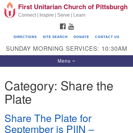
First Unitarian Church of Pittsburgh
Search for:
Google Map
Search
Connect | Inspire | Serve | Learn
FACEBOOK
YOUTUBE
DIRECTIONS
SITE SEARCH
DONATE
CONTACT US
SUNDAY MORNING SERVICES: 10:30AM
Toggle navigation
Menu
Category:
Share the
First Unitarian Church of Pittsburgh
Plate
605 Morewood Avenue
Pittsburgh PA 15213
Share The Plate for
(412) 621-8008
September is PIIN –