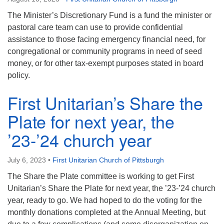
The Minister’s Discretionary Fund is a fund the minister or
pastoral care team can use to provide confidential
assistance to those facing emergency financial need, for
congregational or community programs in need of seed
money, or for other tax-exempt purposes stated in board
policy.
First Unitarian’s Share the
Plate for next year, the
’23-’24 church year
July 6, 2023
•
First Unitarian Church of Pittsburgh
The Share the Plate committee is working to get First
Unitarian’s Share the Plate for next year, the ’23-’24 church
year, ready to go. We had hoped to do the voting for the
monthly donations completed at the Annual Meeting, but