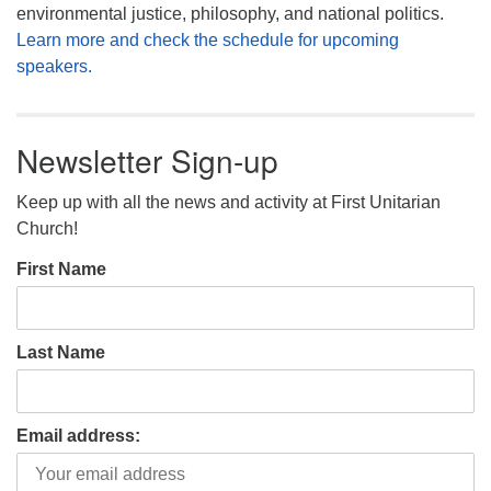
environmental justice, philosophy, and national politics.
Learn more and check the schedule for upcoming
speakers.
Newsletter Sign-up
Keep up with all the news and activity at First Unitarian
Church!
First Name
Last Name
Email address: