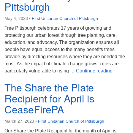
Pittsburgh
May 4, 2023
•
First Unitarian Church of Pittsburgh
Tree Pittsburgh celebrates 17 years of growing and
protecting our urban forest through tree planting, care,
education, and advocacy. The organization ensures all
people have equal access to the many benefits trees
provide by directing resources where they are needed the
most. As the impact of climate change grows, cities are
The Share
particularly vulnerable to rising …
Continue reading
The Share the Plate
Recipient for April is
CeaseFirePA
March 27, 2023
•
First Unitarian Church of Pittsburgh
Our Share the Plate Recipient for the month of April is