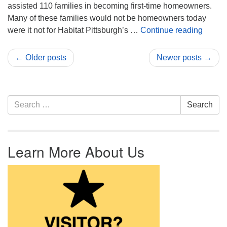
assisted 110 families in becoming first-time homeowners.
Many of these families would not be homeowners today
First 
were it not for Habitat Pittsburgh’s …
Continue reading
← Older posts
Newer posts →
Section Navigation
Search for:
Search
Learn More About Us