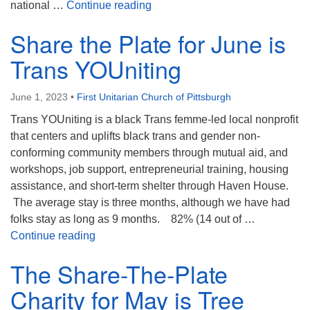
Our Share, the Plate recipient f
national …
Continue reading
Share the Plate for June is
Trans YOUniting
June 1, 2023
•
First Unitarian Church of Pittsburgh
Trans YOUniting is a black Trans femme-led local nonprofit
that centers and uplifts black trans and gender non-
conforming community members through mutual aid, and
workshops, job support, entrepreneurial training, housing
assistance, and short-term shelter through Haven House.
The average stay is three months, although we have had
folks stay as long as 9 months. 82% (14 out of …
Share the Plate for June is Trans YOUniting
Continue reading
The Share-The-Plate
Charity for May is Tree