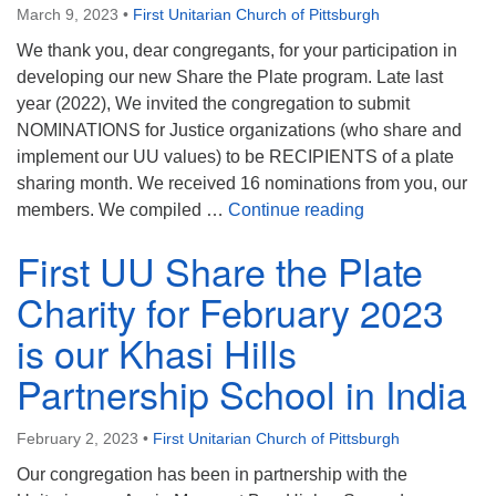
March 9, 2023
•
First Unitarian Church of Pittsburgh
We thank you, dear congregants, for your participation in
developing our new Share the Plate program. Late last
year (2022), We invited the congregation to submit
NOMINATIONS for Justice organizations (who share and
implement our UU values) to be RECIPIENTS of a plate
sharing month. We received 16 nominations from you, our
Update on our 
members. We compiled …
Continue reading
First UU Share the Plate
Charity for February 2023
is our Khasi Hills
Partnership School in India
February 2, 2023
•
First Unitarian Church of Pittsburgh
Our congregation has been in partnership with the