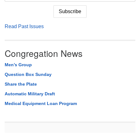
Read Past Issues
Congregation News
Men’s Group
Question Box Sunday
Share the Plate
Automatic Military Draft
Medical Equipment Loan Program