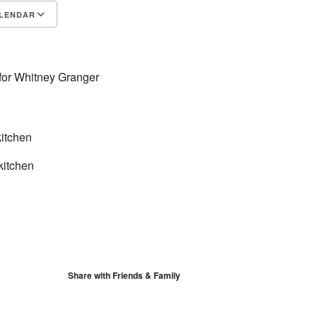
LENDAR
S
Google Calendar
iCalendar
 for Whitney Granger
itchen
kitchen
Share with Friends & Family