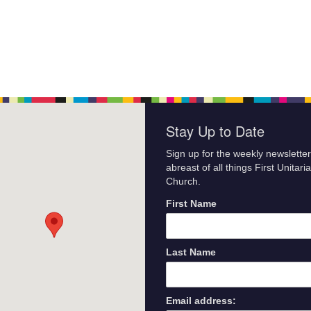
Stay Up to Date
Sign up for the weekly newsletter
abreast of all things First Unitari
Church.
First Name
Last Name
Email address: