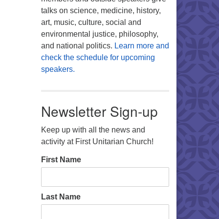
talks on science, medicine, history,
art, music, culture, social and
environmental justice, philosophy,
and national politics.
Learn more and
check the schedule for upcoming
speakers.
Newsletter Sign-up
Keep up with all the news and
activity at First Unitarian Church!
First Name
Last Name