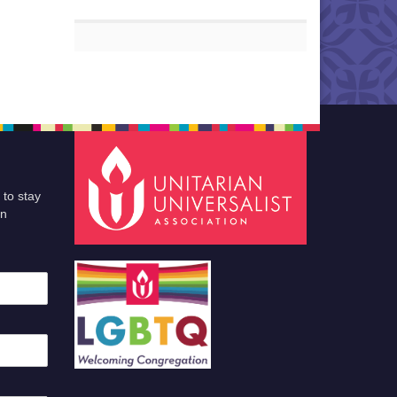
 to stay
an