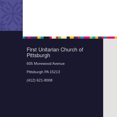
First Unitarian Church of
Pittsburgh
605 Morewood Avenue
Pittsburgh PA 15213
(412) 621-8008