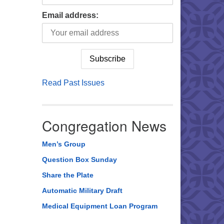
Email address:
Read Past Issues
Congregation News
Men’s Group
Question Box Sunday
Share the Plate
Automatic Military Draft
Medical Equipment Loan Program