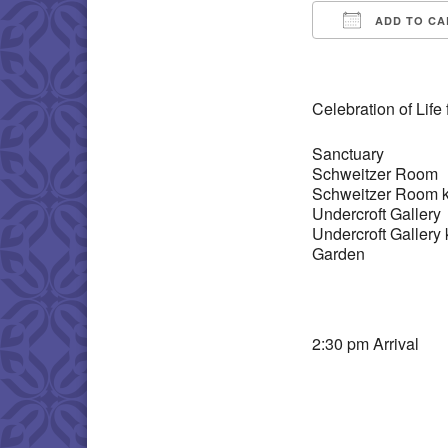
ADD TO CA
Download IC
Celebration of Life
Sanctuary
Schweitzer Room
Schweitzer Room k
Undercroft Gallery
Undercroft Gallery 
Garden
2:30 pm Arrival