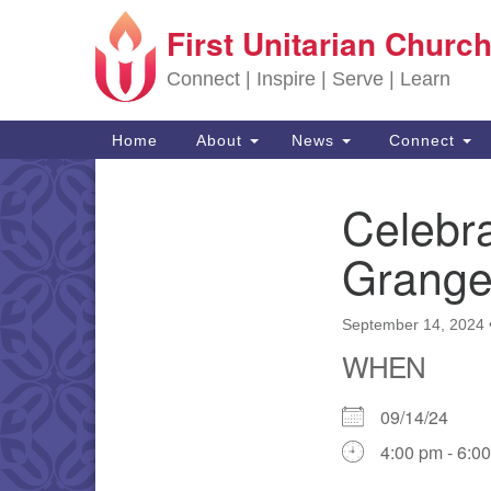
First Unitarian Church
Google Map
Connect | Inspire | Serve | Learn
Main Navigation
Home
About
News
Connect
Celebra
Section Navigation
Grange
September 14, 2024
WHEN
09/14/24
4:00 pm - 6:0