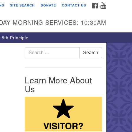
FACEBOOK
YOUTUBE
NS
SITE SEARCH
DONATE
CONTACT US
rst Unitarian Church of
ttsburgh
DAY MORNING SERVICES: 10:30AM
5 Morewood Avenue
ttsburgh PA 15213
 8th Principle
12) 621-8008
Search for:
Search
Learn More About
Us