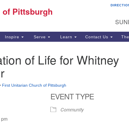
DIRECTIO
Fi
 of Pittsburgh
Search for:
Search
Pi
SUN
60
Pi
Inspire
Serve
Learn
Contact Us
The
(4
tion of Life for Whitney
r
•
First Unitarian Church of Pittsburgh
EVENT TYPE
Community
0 pm