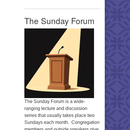
Office 365
Outlook Live
The Sunday Forum
The Sunday Forum is a wide-
ranging lecture and discussion
series that usually takes place two
Sundays each month. Congregation
members and outside speakers give