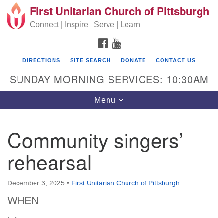
First Unitarian Church of Pittsburgh
Search for:
Google Map
Search
Connect | Inspire | Serve | Learn
FACEBOOK
YOUTUBE
DIRECTIONS
SITE SEARCH
DONATE
CONTACT US
SUNDAY MORNING SERVICES: 10:30AM
Toggle navigation
Menu
Community singers’
First Unitarian Church of Pittsburgh
rehearsal
605 Morewood Avenue
Pittsburgh PA 15213
December 3, 2025
•
First Unitarian Church of Pittsburgh
(412) 621-8008
WHEN