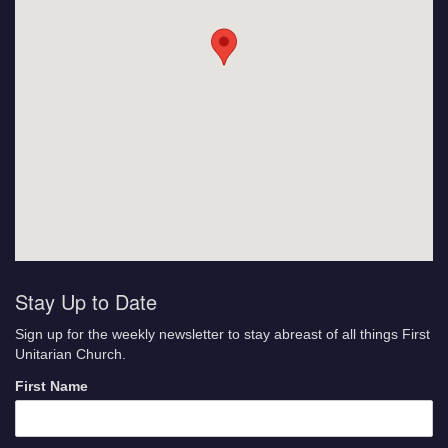
Stay Up to Date
Sign up for the weekly newsletter to stay abreast of all things First
Unitarian Church.
First Name