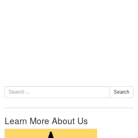
Section Navigation
Search for:
Search
Learn More About Us