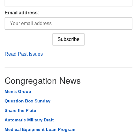
Email address:
Read Past Issues
Congregation News
Men’s Group
Question Box Sunday
Share the Plate
Automatic Military Draft
Medical Equipment Loan Program