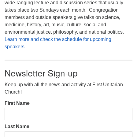
wide-ranging lecture and discussion series that usually
takes place two Sundays each month. Congregation
members and outside speakers give talks on science,
medicine, history, art, music, culture, social and
environmental justice, philosophy, and national politics.
Learn more and check the schedule for upcoming
speakers.
Newsletter Sign-up
Keep up with all the news and activity at First Unitarian
Church!
First Name
Last Name