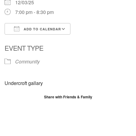
12/03/25
7:00 pm - 8:30 pm
ADD TO CALENDAR
Download ICS
Google Calendar
EVENT TYPE
Community
Undercroft gallary
Share with Friends & Family