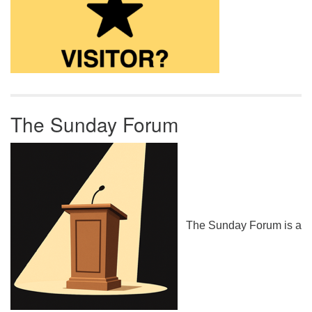
The Sunday Forum
The Sunday Forum is a