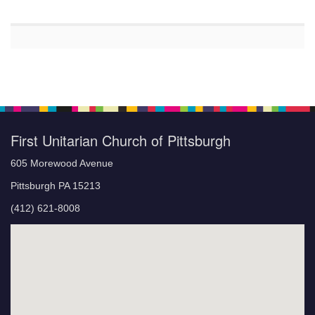
First Unitarian Church of Pittsburgh
605 Morewood Avenue
Pittsburgh PA 15213
(412) 621-8008