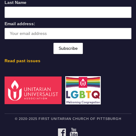
Last Name
Email address:
Read past issues
© 2020-2025 FIRST UNITARIAN CHURCH OF PITTSBURGH
FACEBOOK
YOUTUBE