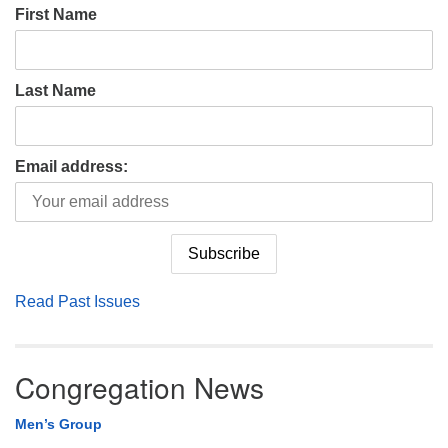
First Name
Last Name
Email address:
Read Past Issues
Congregation News
Men’s Group