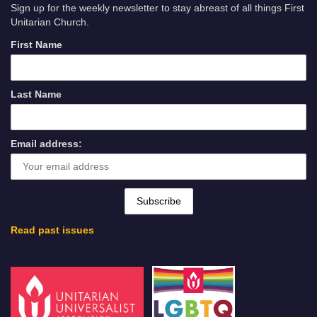
Sign up for the weekly newsletter to stay abreast of all things First
Unitarian Church.
First Name
Last Name
Email address:
Read past issues