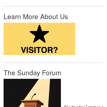
Learn More About Us
The Sunday Forum