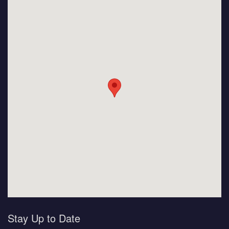
Stay Up to Date