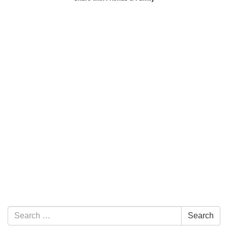
Section Navigation
Search for:
Search