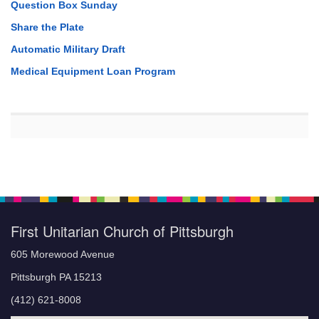
Question Box Sunday
Share the Plate
Automatic Military Draft
Medical Equipment Loan Program
First Unitarian Church of Pittsburgh
605 Morewood Avenue
Pittsburgh PA 15213
(412) 621-8008