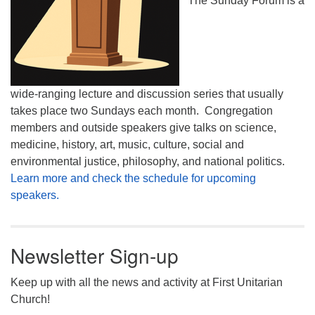
The Sunday Forum is a
wide-ranging lecture and discussion series that usually
takes place two Sundays each month. Congregation
members and outside speakers give talks on science,
medicine, history, art, music, culture, social and
environmental justice, philosophy, and national politics.
Learn more and check the schedule for upcoming
speakers.
Newsletter Sign-up
Keep up with all the news and activity at First Unitarian
Church!