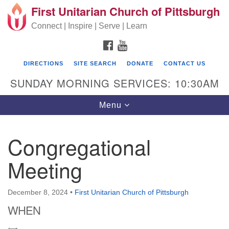
First Unitarian Church of Pittsburgh
Search for:
Google Map
Search
Connect | Inspire | Serve | Learn
FACEBOOK
YOUTUBE
DIRECTIONS
SITE SEARCH
DONATE
CONTACT US
SUNDAY MORNING SERVICES: 10:30AM
Toggle navigation
Menu
Congregational
First Unitarian Church of Pittsburgh
Meeting
605 Morewood Avenue
Pittsburgh PA 15213
December 8, 2024
•
First Unitarian Church of Pittsburgh
(412) 621-8008
WHEN