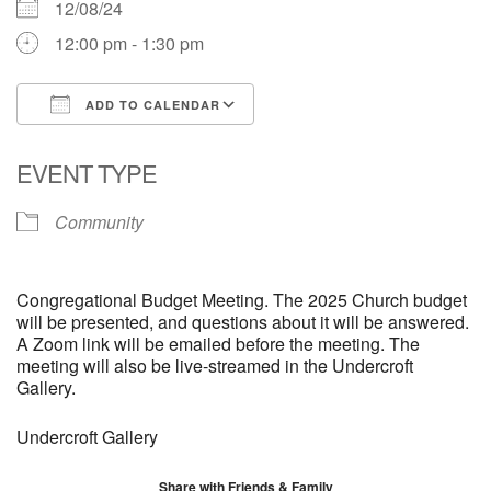
12/08/24
12:00 pm - 1:30 pm
ADD TO CALENDAR
Download ICS
Google Calendar
EVENT TYPE
Community
Congregational Budget Meeting. The 2025 Church budget
will be presented, and questions about it will be answered.
A Zoom link will be emailed before the meeting. The
meeting will also be live-streamed in the Undercroft
Gallery.
Undercroft Gallery
Share with Friends & Family