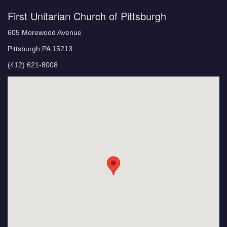
First Unitarian Church of Pittsburgh
605 Morewood Avenue
Pittsburgh PA 15213
(412) 621-8008