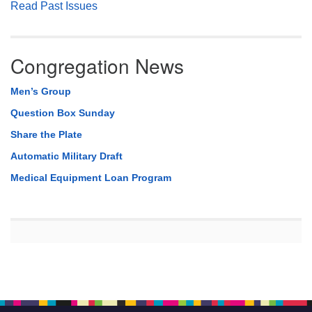
Read Past Issues
Congregation News
Men’s Group
Question Box Sunday
Share the Plate
Automatic Military Draft
Medical Equipment Loan Program