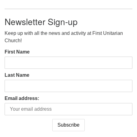
Newsletter Sign-up
Keep up with all the news and activity at First Unitarian
Church!
First Name
Last Name
Email address: