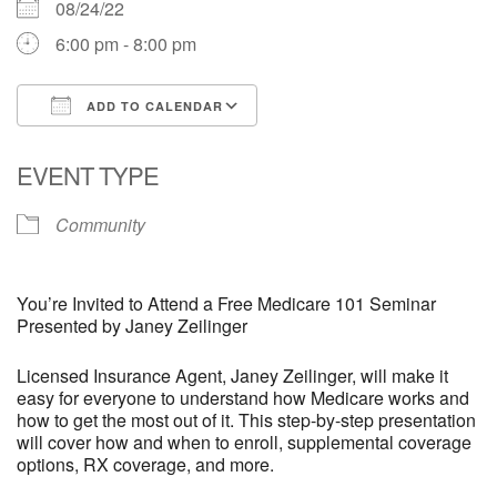
08/24/22
6:00 pm - 8:00 pm
ADD TO CALENDAR
Download ICS
Google Calendar
EVENT TYPE
Community
You’re Invited to Attend a Free Medicare 101 Seminar
Presented by Janey Zeilinger
Licensed Insurance Agent, Janey Zeilinger, will make it
easy for everyone to understand how Medicare works and
how to get the most out of it. This step-by-step presentation
will cover how and when to enroll, supplemental coverage
options, RX coverage, and more.