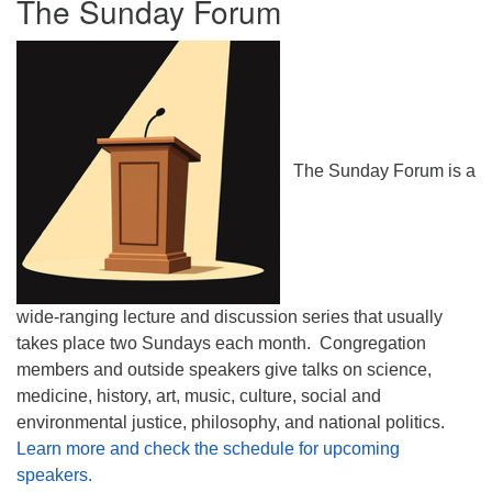
The Sunday Forum
The Sunday Forum is a
wide-ranging lecture and discussion series that usually
takes place two Sundays each month. Congregation
members and outside speakers give talks on science,
medicine, history, art, music, culture, social and
environmental justice, philosophy, and national politics.
Learn more and check the schedule for upcoming
speakers.