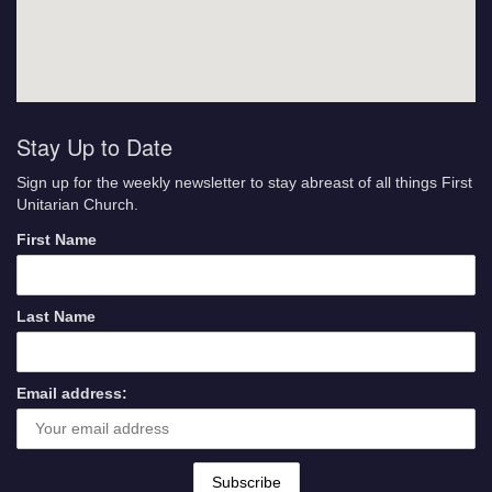
Stay Up to Date
Sign up for the weekly newsletter to stay abreast of all things First
Unitarian Church.
First Name
Last Name
Email address: