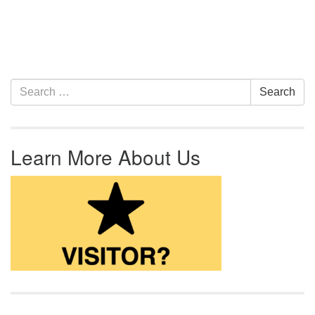
Section Navigation
Search for:
Search
Learn More About Us