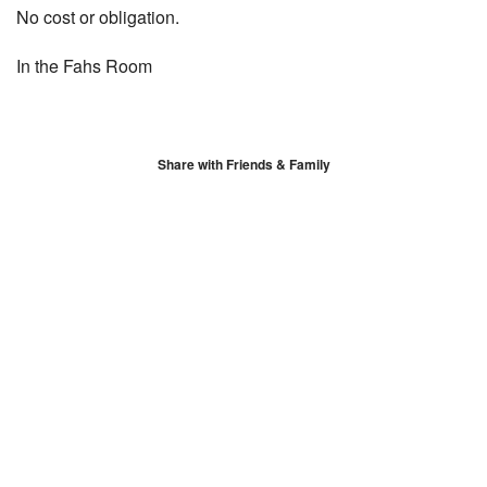
No cost or obligation.
In the Fahs Room
Share with Friends & Family