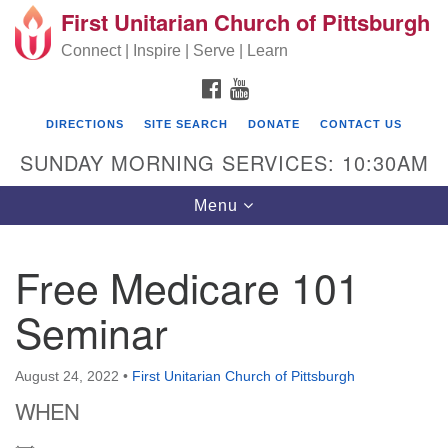
First Unitarian Church of Pittsburgh
Search for:
Google Map
Search
Connect | Inspire | Serve | Learn
FACEBOOK
YOUTUBE
DIRECTIONS
SITE SEARCH
DONATE
CONTACT US
SUNDAY MORNING SERVICES: 10:30AM
Toggle navigation
Menu
Free Medicare 101
First Unitarian Church of Pittsburgh
Seminar
605 Morewood Avenue
Pittsburgh PA 15213
August 24, 2022
•
First Unitarian Church of Pittsburgh
(412) 621-8008
WHEN