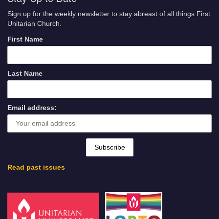
Sign up for the weekly newsletter to stay abreast of all things First
Unitarian Church.
First Name
Last Name
Email address:
Read past issues