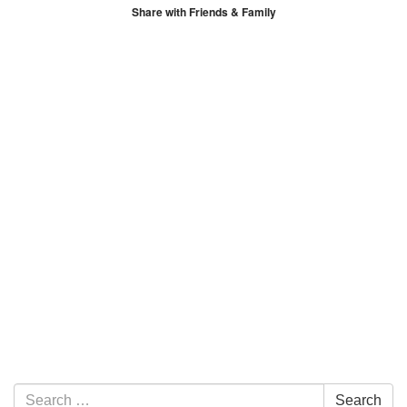
Share with Friends & Family
Section Navigation
Search for:
Search