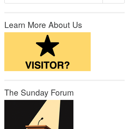
Learn More About Us
The Sunday Forum