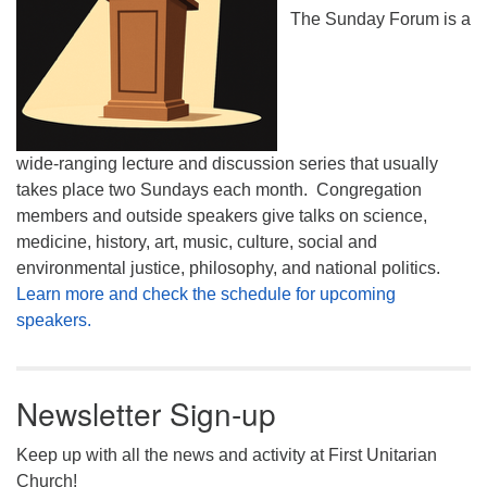
The Sunday Forum is a
wide-ranging lecture and discussion series that usually
takes place two Sundays each month. Congregation
members and outside speakers give talks on science,
medicine, history, art, music, culture, social and
environmental justice, philosophy, and national politics.
Learn more and check the schedule for upcoming
speakers.
Newsletter Sign-up
Keep up with all the news and activity at First Unitarian
Church!