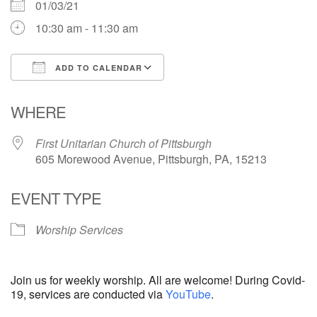
01/03/21
10:30 am - 11:30 am
ADD TO CALENDAR
Download ICS
Google Calendar
WHERE
First Unitarian Church of Pittsburgh
605 Morewood Avenue, Pittsburgh, PA, 15213
EVENT TYPE
Worship Services
Join us for weekly worship. All are welcome! During Covid-
19, services are conducted via
YouTube
.