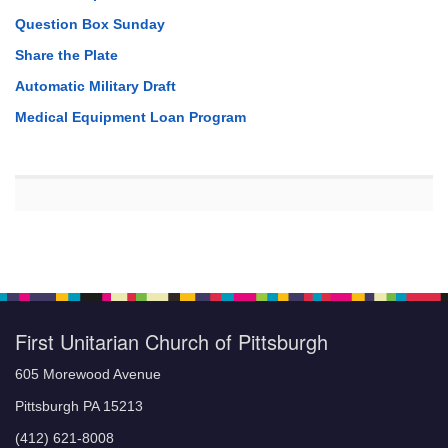
Question Box Sunday
Share the Plate
Automatic Military Draft
Medical Equipment Loan Program
First Unitarian Church of Pittsburgh
605 Morewood Avenue
Pittsburgh PA 15213
(412) 621-8008