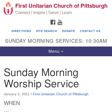
First Unitarian Church of Pittsburgh
Search for:
Google Map
Search
Connect | Inspire | Serve | Learn
FACEBOOK
YOUTUBE
DIRECTIONS
SITE SEARCH
DONATE
CONTACT US
SUNDAY MORNING SERVICES: 10:30AM
Toggle navigation
Menu
Sunday Morning
First Unitarian Church of Pittsburgh
Worship Service
605 Morewood Avenue
Pittsburgh PA 15213
January 3, 2021
•
First Unitarian Church of Pittsburgh
(412) 621-8008
WHEN