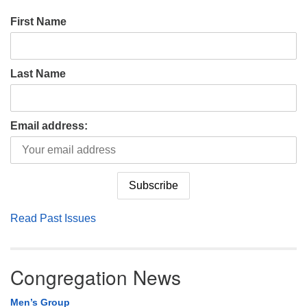
First Name
Last Name
Email address:
Read Past Issues
Congregation News
Men’s Group