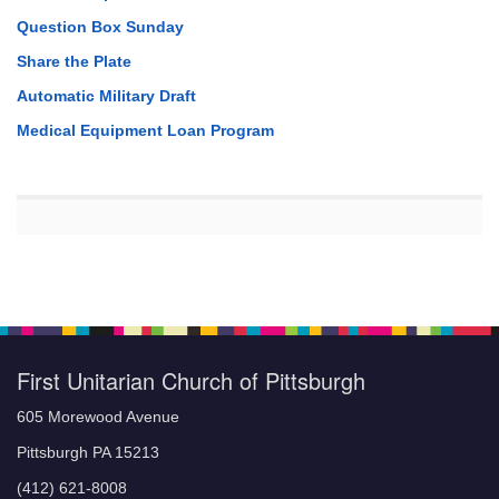
Question Box Sunday
Share the Plate
Automatic Military Draft
Medical Equipment Loan Program
First Unitarian Church of Pittsburgh
605 Morewood Avenue
Pittsburgh PA 15213
(412) 621-8008