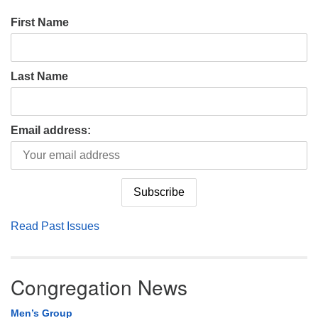
First Name
Last Name
Email address:
Read Past Issues
Congregation News
Men’s Group