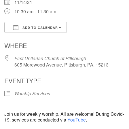
11/14/21
10:30 am - 11:30 am
ADD TO CALENDAR
Download ICS
Google Calendar
WHERE
First Unitarian Church of Pittsburgh
605 Morewood Avenue, Pittsburgh, PA, 15213
EVENT TYPE
Worship Services
Join us for weekly worship. All are welcome! During Covid-
19, services are conducted via
YouTube
.