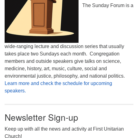
The Sunday Forum is a
wide-ranging lecture and discussion series that usually
takes place two Sundays each month. Congregation
members and outside speakers give talks on science,
medicine, history, art, music, culture, social and
environmental justice, philosophy, and national politics.
Learn more and check the schedule for upcoming
speakers.
Newsletter Sign-up
Keep up with all the news and activity at First Unitarian
Church!