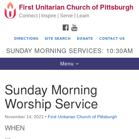
First Unitarian Church of Pittsburgh
Search for:
Google Map
Search
Connect | Inspire | Serve | Learn
FACEBOOK
YOUTUBE
DIRECTIONS
SITE SEARCH
DONATE
CONTACT US
SUNDAY MORNING SERVICES: 10:30AM
Toggle navigation
Menu
Sunday Morning
First Unitarian Church of Pittsburgh
Worship Service
605 Morewood Avenue
Pittsburgh PA 15213
November 14, 2021
•
First Unitarian Church of Pittsburgh
(412) 621-8008
WHEN