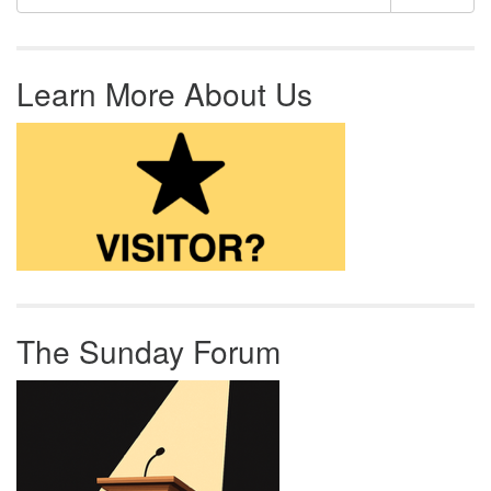
Learn More About Us
The Sunday Forum