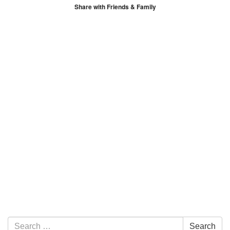
Share with Friends & Family
Section Navigation
Search for:
Search