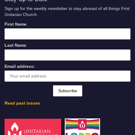
Sign up for the weekly newsletter to stay abreast of all things First
Unitarian Church.
First Name
Last Name
Email address:
Read past issues