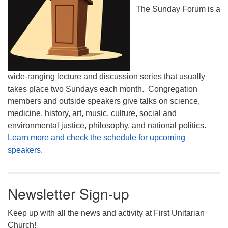
The Sunday Forum is a
wide-ranging lecture and discussion series that usually
takes place two Sundays each month. Congregation
members and outside speakers give talks on science,
medicine, history, art, music, culture, social and
environmental justice, philosophy, and national politics.
Learn more and check the schedule for upcoming
speakers.
Newsletter Sign-up
Keep up with all the news and activity at First Unitarian
Church!