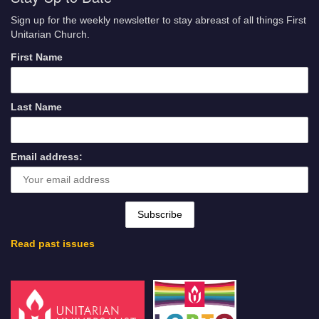
Sign up for the weekly newsletter to stay abreast of all things First
Unitarian Church.
First Name
Last Name
Email address:
Read past issues