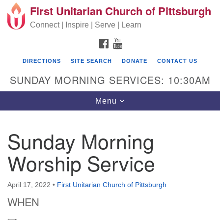
First Unitarian Church of Pittsburgh
Search for:
Google Map
Search
Connect | Inspire | Serve | Learn
FACEBOOK
YOUTUBE
DIRECTIONS
SITE SEARCH
DONATE
CONTACT US
SUNDAY MORNING SERVICES: 10:30AM
Toggle navigation
Menu
Sunday Morning
First Unitarian Church of Pittsburgh
Worship Service
605 Morewood Avenue
Pittsburgh PA 15213
April 17, 2022
•
First Unitarian Church of Pittsburgh
(412) 621-8008
WHEN