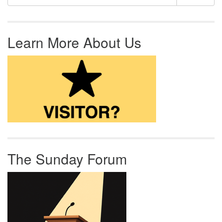
Learn More About Us
The Sunday Forum