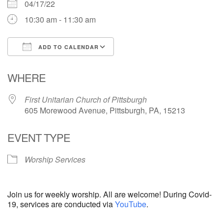
04/17/22
10:30 am - 11:30 am
ADD TO CALENDAR
Download ICS
Google Calendar
WHERE
First Unitarian Church of Pittsburgh
605 Morewood Avenue, Pittsburgh, PA, 15213
EVENT TYPE
Worship Services
Join us for weekly worship. All are welcome! During Covid-
19, services are conducted via
YouTube
.