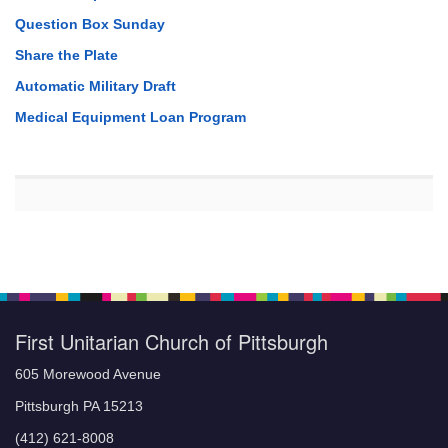
Question Box Sunday
Share the Plate
Automatic Military Draft
Medical Equipment Loan Program
First Unitarian Church of Pittsburgh
605 Morewood Avenue
Pittsburgh PA 15213
(412) 621-8008