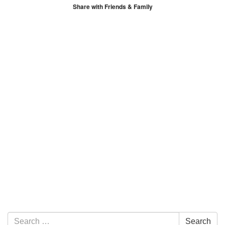
Share with Friends & Family
Section Navigation
Search for:
Search