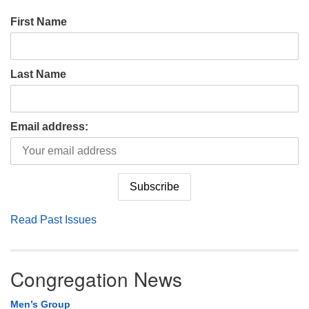
First Name
Last Name
Email address:
Read Past Issues
Congregation News
Men’s Group