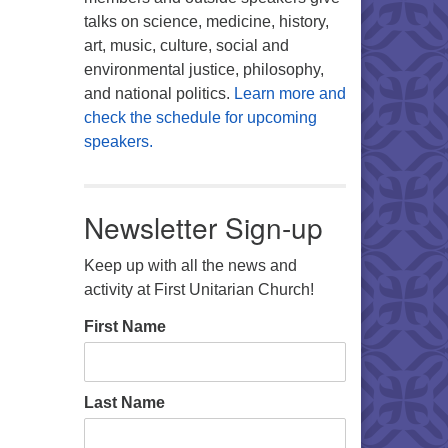
talks on science, medicine, history,
art, music, culture, social and
environmental justice, philosophy,
and national politics.
Learn more and
check the schedule for upcoming
speakers.
Newsletter Sign-up
Keep up with all the news and
activity at First Unitarian Church!
First Name
Last Name