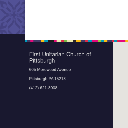
First Unitarian Church of
Pittsburgh
605 Morewood Avenue
Pittsburgh PA 15213
(412) 621-8008