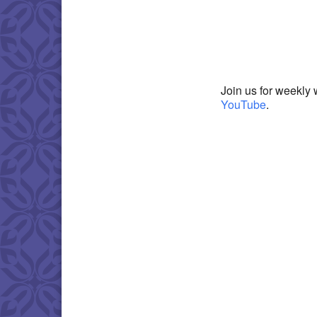
Download IC
Join us for weekly 
YouTube
.