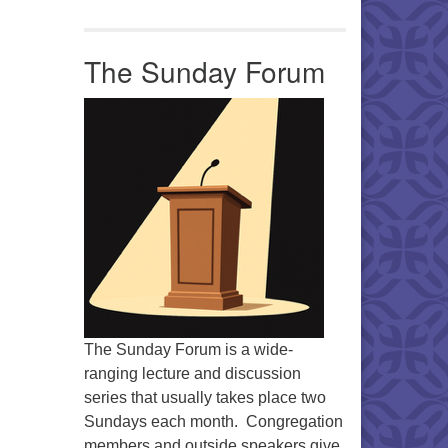
Office 365
Outlook Live
The Sunday Forum
The Sunday Forum is a wide-
ranging lecture and discussion
series that usually takes place two
Sundays each month. Congregation
members and outside speakers give