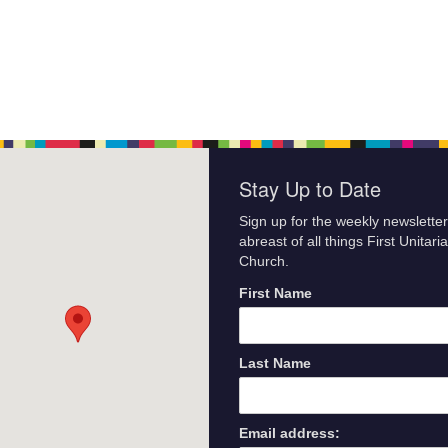
Stay Up to Date
Sign up for the weekly newsletter
abreast of all things First Unitari
Church.
First Name
Last Name
Email address: