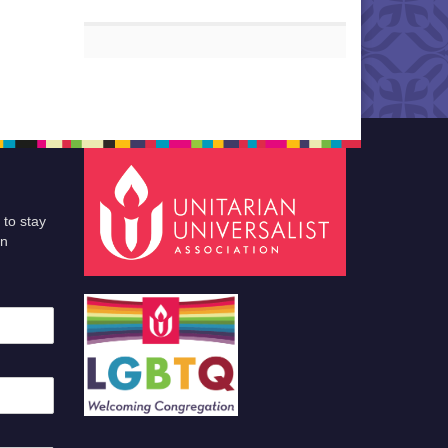
 to stay
an