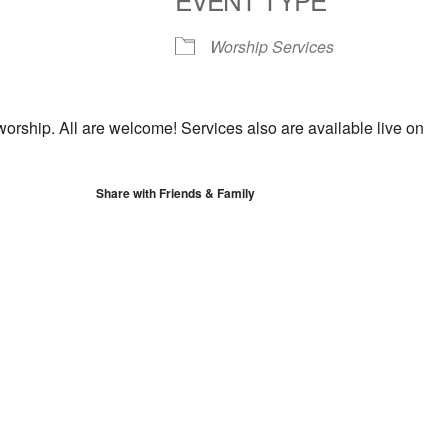
S
Google Calendar
iCalendar
Worship Services
worship. All are welcome! Services also are available live on
Share with Friends & Family