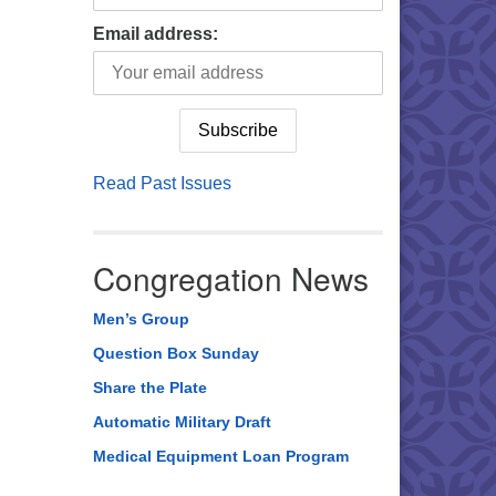
Email address:
Read Past Issues
Congregation News
Men’s Group
Question Box Sunday
Share the Plate
Automatic Military Draft
Medical Equipment Loan Program