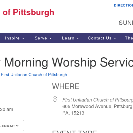
DIRECTIO
Fi
 of Pittsburgh
Search for:
Search
Pi
SUN
60
Pi
Inspire
Serve
Learn
Contact Us
The
(4
 Morning Worship Servi
•
First Unitarian Church of Pittsburgh
WHERE
First Unitarian Church of Pittsbur
605 Morewood Avenue, Pittsburg
:30 am
PA, 15213
LENDAR
EVENT TYPE