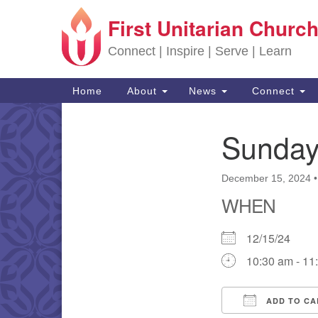
First Unitarian Church
Google Map
Connect | Inspire | Serve | Learn
Main Navigation
Home
About
News
Connect
Sunday
Section Navigation
December 15, 2024
WHEN
12/15/24
10:30 am - 11
ADD TO CA