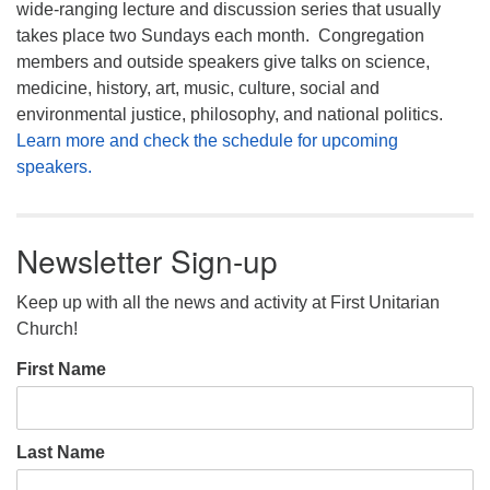
wide-ranging lecture and discussion series that usually
takes place two Sundays each month. Congregation
members and outside speakers give talks on science,
medicine, history, art, music, culture, social and
environmental justice, philosophy, and national politics.
Learn more and check the schedule for upcoming
speakers.
Newsletter Sign-up
Keep up with all the news and activity at First Unitarian
Church!
First Name
Last Name