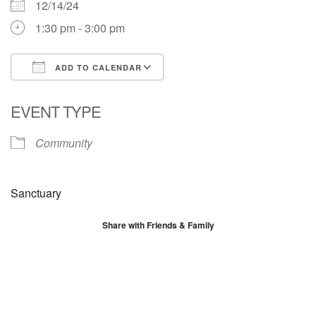
12/14/24
1:30 pm - 3:00 pm
ADD TO CALENDAR
Download ICS
Google Calendar
EVENT TYPE
Community
Sanctuary
Share with Friends & Family