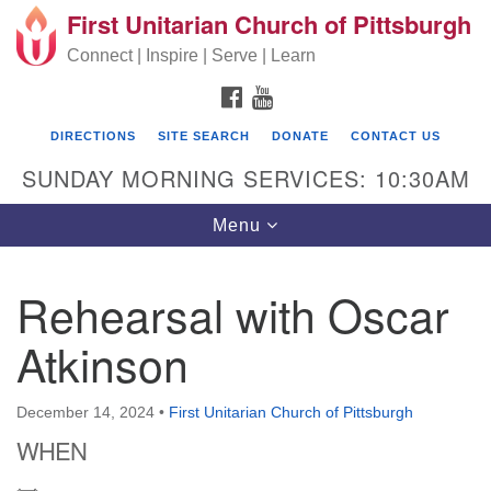
First Unitarian Church of Pittsburgh
Search for:
Google Map
Search
Connect | Inspire | Serve | Learn
FACEBOOK
YOUTUBE
DIRECTIONS
SITE SEARCH
DONATE
CONTACT US
SUNDAY MORNING SERVICES: 10:30AM
Toggle navigation
Menu
Rehearsal with Oscar
First Unitarian Church of Pittsburgh
Atkinson
605 Morewood Avenue
Pittsburgh PA 15213
December 14, 2024
•
First Unitarian Church of Pittsburgh
(412) 621-8008
WHEN