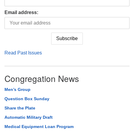
Email address:
Read Past Issues
Congregation News
Men’s Group
Question Box Sunday
Share the Plate
Automatic Military Draft
Medical Equipment Loan Program