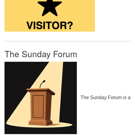
The Sunday Forum
The Sunday Forum is a