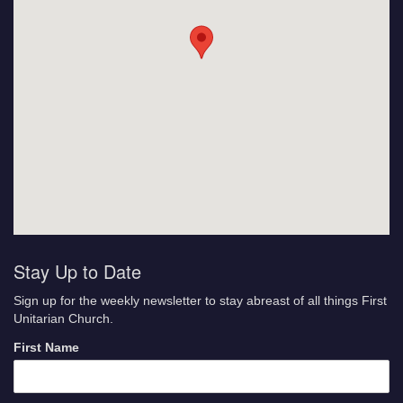
Stay Up to Date
Sign up for the weekly newsletter to stay abreast of all things First
Unitarian Church.
First Name