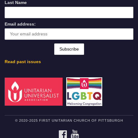
Last Name
Email address:
Read past issues
© 2020-2025 FIRST UNITARIAN CHURCH OF PITTSBURGH
FACEBOOK
YOUTUBE