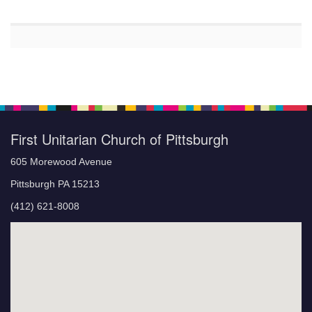
First Unitarian Church of Pittsburgh
605 Morewood Avenue
Pittsburgh PA 15213
(412) 621-8008