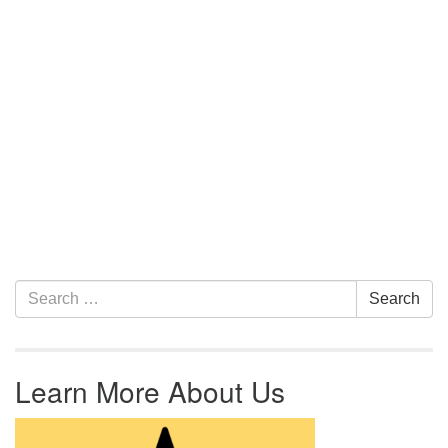
Section Navigation
Search for:
Search
Learn More About Us