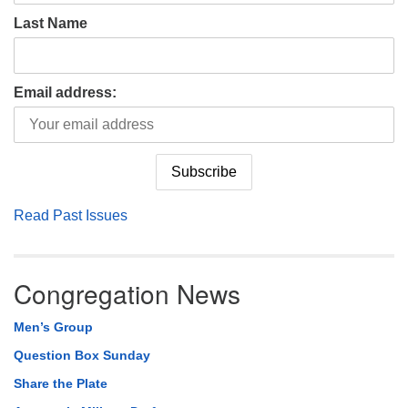
Last Name
Email address:
Read Past Issues
Congregation News
Men’s Group
Question Box Sunday
Share the Plate