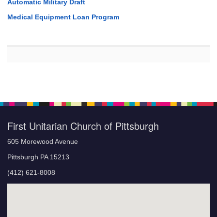
Automatic Military Draft
Medical Equipment Loan Program
First Unitarian Church of Pittsburgh
605 Morewood Avenue
Pittsburgh PA 15213
(412) 621-8008