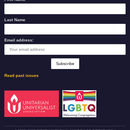
Last Name
Email address:
Read past issues