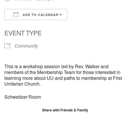
ADD TO CALENDAR
Download ICS
Google Calendar
EVENT TYPE
Community
This is a workshop session led by Rev. Walker and
members of the Membership Team for those interested in
learning more about UU and paths to membership at First
Unitarian Church.
Schweitzer Room
Share with Friends & Family