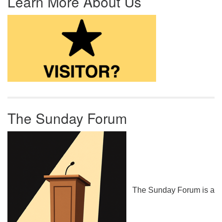
Learn More About Us
The Sunday Forum
The Sunday Forum is a