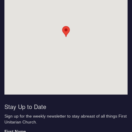
Stay Up to Date
Sign up for the weekly newsletter to stay abreast of all things First
Unitarian Church.
First Name