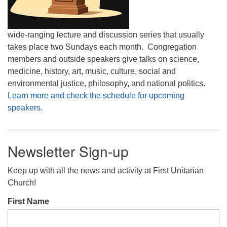
wide-ranging lecture and discussion series that usually
takes place two Sundays each month. Congregation
members and outside speakers give talks on science,
medicine, history, art, music, culture, social and
environmental justice, philosophy, and national politics.
Learn more and check the schedule for upcoming
speakers.
Newsletter Sign-up
Keep up with all the news and activity at First Unitarian
Church!
First Name