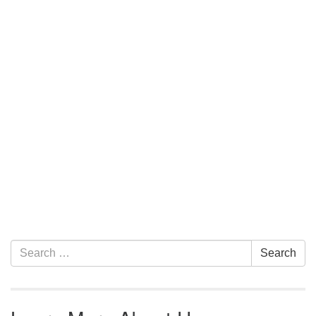
Section Navigation
Search for:
Search