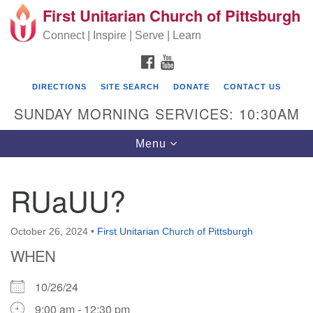
First Unitarian Church of Pittsburgh
Search for:
Google Map
Search
Connect | Inspire | Serve | Learn
FACEBOOK
YOUTUBE
DIRECTIONS
SITE SEARCH
DONATE
CONTACT US
SUNDAY MORNING SERVICES: 10:30AM
Toggle navigation
Menu
RUaUU?
First Unitarian Church of Pittsburgh
605 Morewood Avenue
October 26, 2024
•
First Unitarian Church of Pittsburgh
WHEN
Pittsburgh PA 15213
(412) 621-8008
10/26/24
9:00 am - 12:30 pm