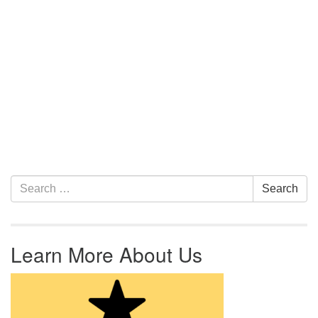
Section Navigation
Search for:
Search
Learn More About Us