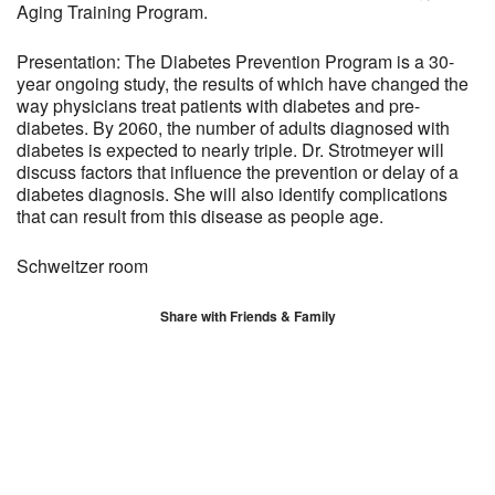
Aging Training Program.
Presentation: The Diabetes Prevention Program is a 30-
year ongoing study, the results of which have changed the
way physicians treat patients with diabetes and pre-
diabetes. By 2060, the number of adults diagnosed with
diabetes is expected to nearly triple. Dr. Strotmeyer will
discuss factors that influence the prevention or delay of a
diabetes diagnosis. She will also identify complications
that can result from this disease as people age.
Schweitzer room
Share with Friends & Family