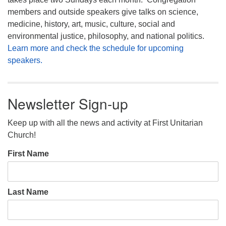
members and outside speakers give talks on science,
medicine, history, art, music, culture, social and
environmental justice, philosophy, and national politics.
Learn more and check the schedule for upcoming
speakers.
Newsletter Sign-up
Keep up with all the news and activity at First Unitarian
Church!
First Name
Last Name