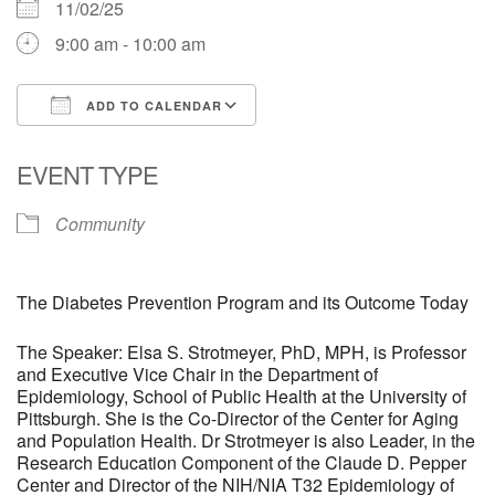
11/02/25
9:00 am - 10:00 am
ADD TO CALENDAR
Download ICS
Google Calendar
EVENT TYPE
Community
The Diabetes Prevention Program and its Outcome Today
The Speaker: Elsa S. Strotmeyer, PhD, MPH, is Professor
and Executive Vice Chair in the Department of
Epidemiology, School of Public Health at the University of
Pittsburgh. She is the Co-Director of the Center for Aging
and Population Health. Dr Strotmeyer is also Leader, in the
Research Education Component of the Claude D. Pepper
Center and Director of the NIH/NIA T32 Epidemiology of