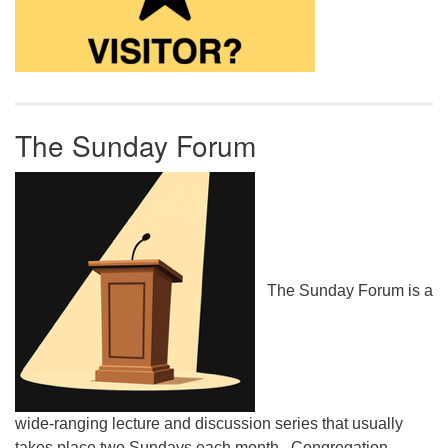
The Sunday Forum
The Sunday Forum is a
wide-ranging lecture and discussion series that usually
takes place two Sundays each month. Congregation