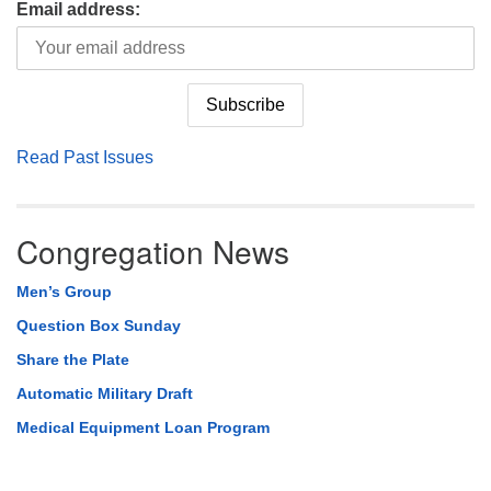
Email address:
Read Past Issues
Congregation News
Men’s Group
Question Box Sunday
Share the Plate
Automatic Military Draft
Medical Equipment Loan Program