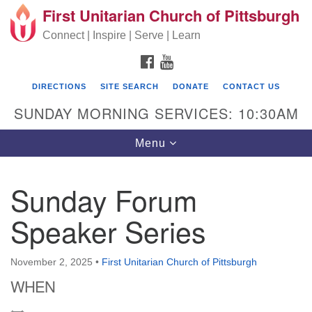
First Unitarian Church of Pittsburgh
Search for:
Google Map
Search
Connect | Inspire | Serve | Learn
FACEBOOK
YOUTUBE
DIRECTIONS
SITE SEARCH
DONATE
CONTACT US
SUNDAY MORNING SERVICES: 10:30AM
Toggle navigation
Menu
Sunday Forum
First Unitarian Church of Pittsburgh
Speaker Series
605 Morewood Avenue
Pittsburgh PA 15213
November 2, 2025
•
First Unitarian Church of Pittsburgh
(412) 621-8008
WHEN