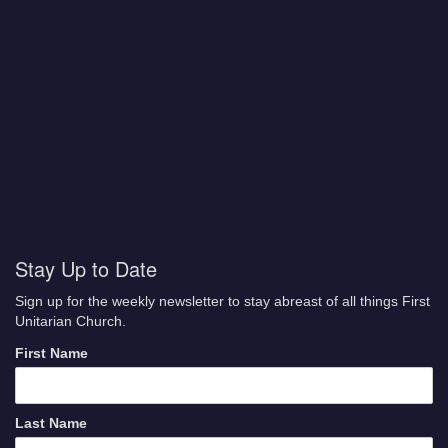
Stay Up to Date
Sign up for the weekly newsletter to stay abreast of all things First
Unitarian Church.
First Name
Last Name