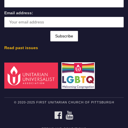
Email address:
Read past issues
© 2020-2025 FIRST UNITARIAN CHURCH OF PITTSBURGH
FACEBOOK
YOUTUBE