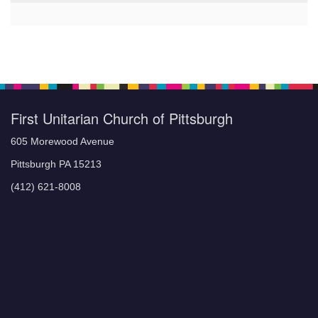
First Unitarian Church of Pittsburgh
605 Morewood Avenue
Pittsburgh PA 15213
(412) 621-8008