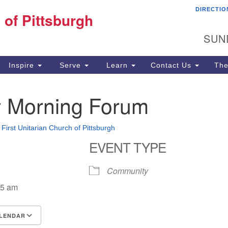
DIRECTIO
Fi
 of Pittsburgh
Search for:
Search
Pi
SUN
60
Pi
Inspire
Serve
Learn
Contact Us
The
(4
 Morning Forum
•
First Unitarian Church of Pittsburgh
EVENT TYPE
Community
15 am
LENDAR