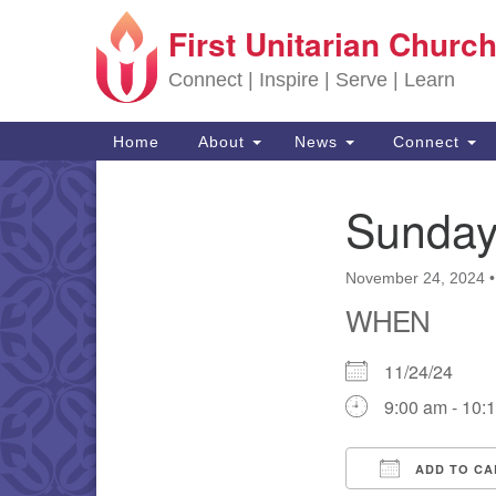
First Unitarian Church
Google Map
Connect | Inspire | Serve | Learn
Main Navigation
Home
About
News
Connect
Sunday
Section Navigation
November 24, 2024
WHEN
11/24/24
9:00 am - 10:
ADD TO CA