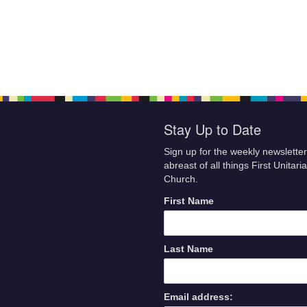
Stay Up to Date
Sign up for the weekly newsletter
abreast of all things First Unitari
Church.
First Name
Last Name
Email address: