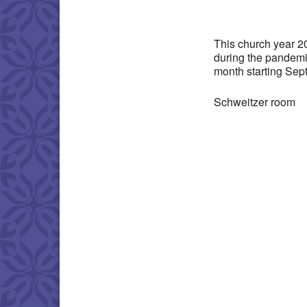
Download IC
This church year 2
during the pandemi
month starting Sep
Schweitzer room