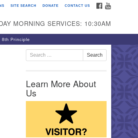
FACEBOOK
YOUTUBE
NS
SITE SEARCH
DONATE
CONTACT US
rst Unitarian Church of
ttsburgh
DAY MORNING SERVICES: 10:30AM
5 Morewood Avenue
ttsburgh PA 15213
 8th Principle
12) 621-8008
Search for:
Search
Learn More About
Us