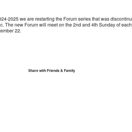
S
Google Calendar
iCalendar
024-2025 we are restarting the Forum series that was discontin
c. The new Forum will meet on the 2nd and 4th Sunday of each
tember 22.
Share with Friends & Family