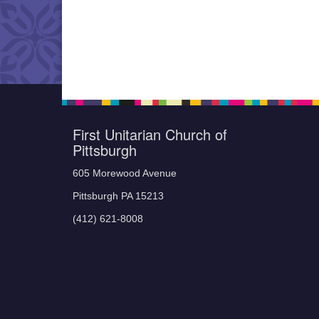
First Unitarian Church of
Pittsburgh
605 Morewood Avenue
Pittsburgh PA 15213
(412) 621-8008