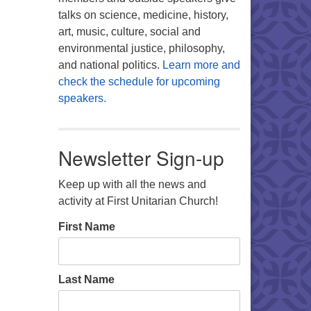
talks on science, medicine, history,
art, music, culture, social and
environmental justice, philosophy,
and national politics.
Learn more and
check the schedule for upcoming
speakers.
Newsletter Sign-up
Keep up with all the news and
activity at First Unitarian Church!
First Name
Last Name