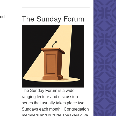
Office 365
Outlook Live
The Sunday Forum
ued
The Sunday Forum is a wide-
ranging lecture and discussion
series that usually takes place two
Sundays each month. Congregation
members and outside speakers give