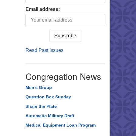
Email address:
Read Past Issues
Congregation News
Men’s Group
Question Box Sunday
Share the Plate
Automatic Military Draft
Medical Equipment Loan Program