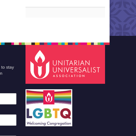
 to stay
an