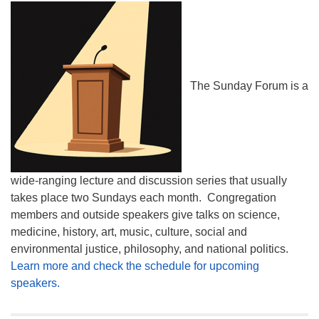
The Sunday Forum is a
wide-ranging lecture and discussion series that usually
takes place two Sundays each month. Congregation
members and outside speakers give talks on science,
medicine, history, art, music, culture, social and
environmental justice, philosophy, and national politics.
Learn more and check the schedule for upcoming
speakers.