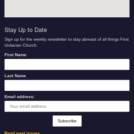
Stay Up to Date
Sign up for the weekly newsletter to stay abreast of all things First
Unitarian Church.
First Name
Last Name
Email address:
Read past issues