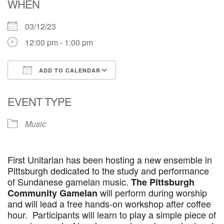
WHEN
03/12/23
12:00 pm - 1:00 pm
ADD TO CALENDAR
Download ICS
Google Calendar
EVENT TYPE
Music
First Unitarian has been hosting a new ensemble in
Pittsburgh dedicated to the study and performance
of Sundanese gamelan music.
The Pittsburgh
will perform during worship
Community Gamelan
and will lead a free hands-on workshop after coffee
hour. Participants will learn to play a simple piece of