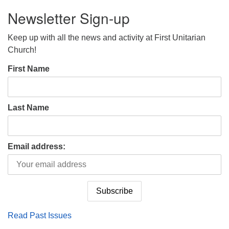
Newsletter Sign-up
Keep up with all the news and activity at First Unitarian
Church!
First Name
Last Name
Email address:
Read Past Issues