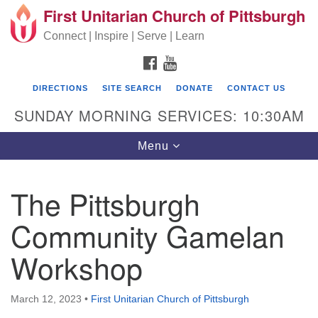
First Unitarian Church of Pittsburgh
Search for:
Google Map
Search
Connect | Inspire | Serve | Learn
FACEBOOK
YOUTUBE
DIRECTIONS
SITE SEARCH
DONATE
CONTACT US
SUNDAY MORNING SERVICES: 10:30AM
Toggle navigation
Menu
The Pittsburgh
First Unitarian Church of Pittsburgh
Community Gamelan
605 Morewood Avenue
Workshop
Pittsburgh PA 15213
(412) 621-8008
March 12, 2023
•
First Unitarian Church of Pittsburgh