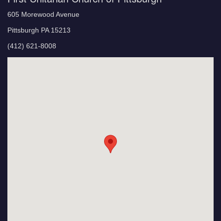
605 Morewood Avenue
Pittsburgh PA 15213
(412) 621-8008