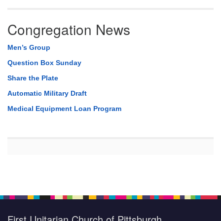
Congregation News
Men’s Group
Question Box Sunday
Share the Plate
Automatic Military Draft
Medical Equipment Loan Program
First Unitarian Church of Pittsburgh