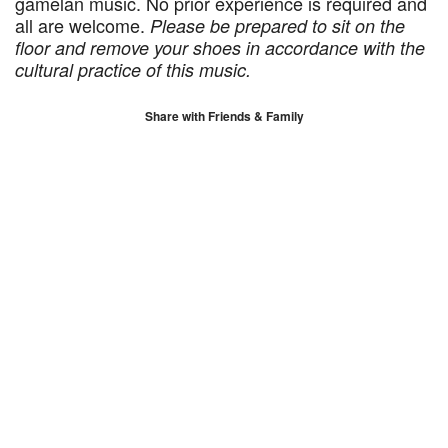
gamelan music. No prior experience is required and
all are welcome.
Please be prepared to sit on the
floor and remove your shoes in accordance with the
cultural practice of this music.
Share with Friends & Family