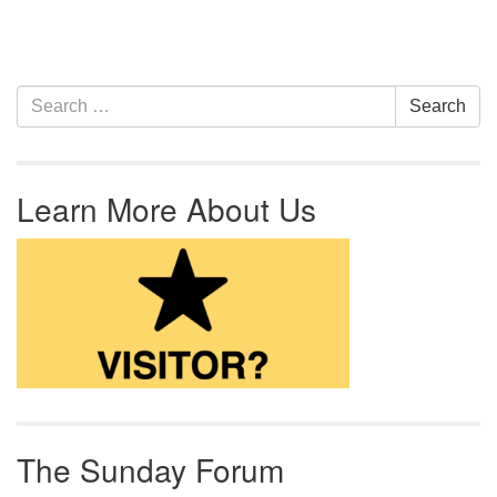
Section Navigation
Search for:
Search
Learn More About Us
The Sunday Forum