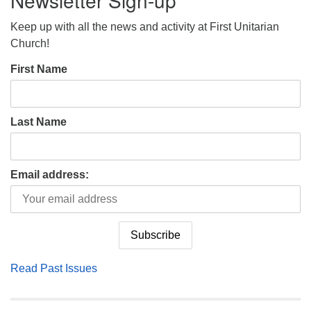
Newsletter Sign-up
Keep up with all the news and activity at First Unitarian
Church!
First Name
Last Name
Email address:
Read Past Issues