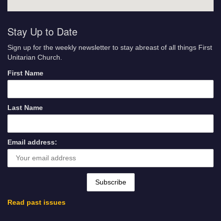
Stay Up to Date
Sign up for the weekly newsletter to stay abreast of all things First
Unitarian Church.
First Name
Last Name
Email address:
Read past issues