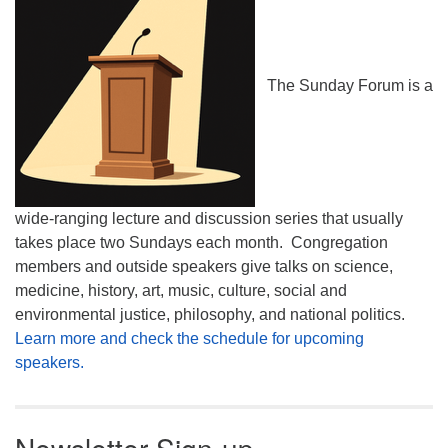
The Sunday Forum is a
wide-ranging lecture and discussion series that usually
takes place two Sundays each month. Congregation
members and outside speakers give talks on science,
medicine, history, art, music, culture, social and
environmental justice, philosophy, and national politics.
Learn more and check the schedule for upcoming
speakers.