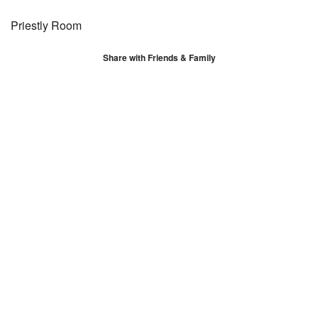
Priestly Room
Share with Friends & Family