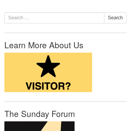
Section Navigation
Search for:
Search
Learn More About Us
The Sunday Forum