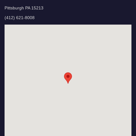
Pittsburgh PA 15213
(412) 621-8008