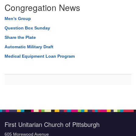
Congregation News
Men’s Group
Question Box Sunday
Share the Plate
Automatic Military Draft
Medical Equipment Loan Program
First Unitarian Church of Pittsburgh
605 Morewood Avenue