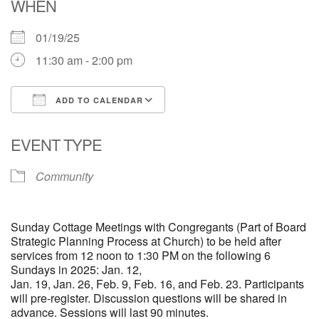
WHEN
01/19/25
11:30 am - 2:00 pm
ADD TO CALENDAR
Download ICS
Google Calendar
EVENT TYPE
Community
Sunday Cottage Meetings with Congregants (Part of Board
Strategic Planning Process at Church) to be held after
services from 12 noon to 1:30 PM on the following 6
Sundays in 2025:
Jan. 12,
Jan. 19, Jan. 26, Feb. 9, Feb. 16, and Feb. 23.
Participants
will pre-register. Discussion questions will be shared in
advance. Sessions will last 90 minutes.