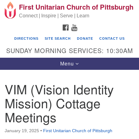
First Unitarian Church of Pittsburgh
Search for:
Google Map
Search
Connect | Inspire | Serve | Learn
FACEBOOK
YOUTUBE
DIRECTIONS
SITE SEARCH
DONATE
CONTACT US
SUNDAY MORNING SERVICES: 10:30AM
Toggle navigation
Menu
VIM (Vision Identity
First Unitarian Church of Pittsburgh
Mission) Cottage
605 Morewood Avenue
Meetings
Pittsburgh PA 15213
(412) 621-8008
January 19, 2025
•
First Unitarian Church of Pittsburgh