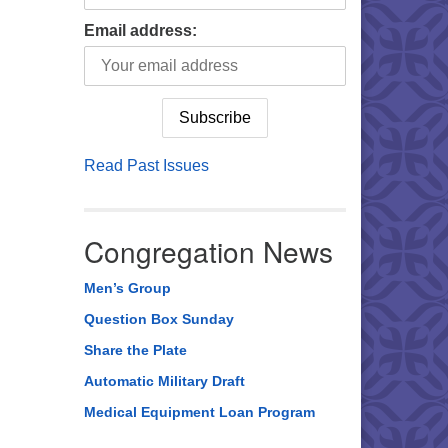
Email address:
Read Past Issues
Congregation News
Men’s Group
Question Box Sunday
Share the Plate
Automatic Military Draft
Medical Equipment Loan Program