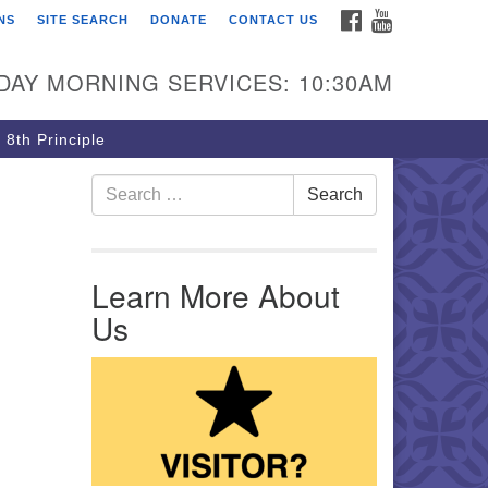
FACEBOOK
YOUTUBE
NS
SITE SEARCH
DONATE
CONTACT US
rst Unitarian Church of
ttsburgh
DAY MORNING SERVICES: 10:30AM
5 Morewood Avenue
ttsburgh PA 15213
 8th Principle
12) 621-8008
Search for:
Search
Learn More About
Us