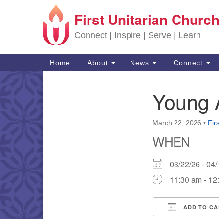
First Unitarian Church
Google Map
Connect | Inspire | Serve | Learn
Main Navigation
Home
About
News
Connect
Young 
Section Navigation
March 22, 2026
•
Fir
WHEN
03/22/26 - 0
11:30 am - 12
ADD TO CA