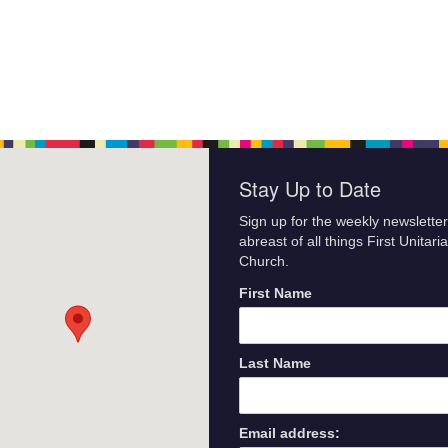
Stay Up to Date
Sign up for the weekly newsletter
abreast of all things First Unitari
Church.
First Name
Last Name
Email address: