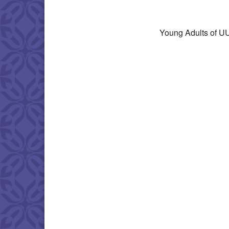
Download IC
Young Adults of UU