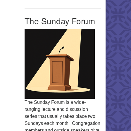
Office 365
Outlook Live
The Sunday Forum
The Sunday Forum is a wide-
ranging lecture and discussion
series that usually takes place two
Sundays each month. Congregation
members and outside speakers give