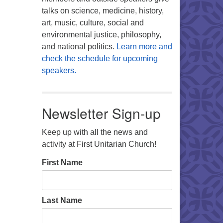
talks on science, medicine, history,
art, music, culture, social and
environmental justice, philosophy,
and national politics.
Learn more and
check the schedule for upcoming
speakers.
Newsletter Sign-up
Keep up with all the news and
activity at First Unitarian Church!
First Name
Last Name