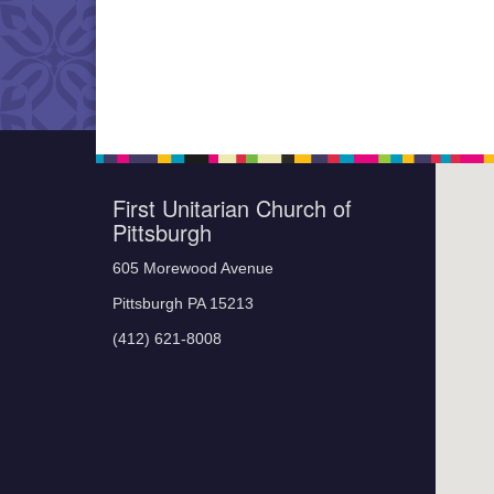
First Unitarian Church of
Pittsburgh
605 Morewood Avenue
Pittsburgh PA 15213
(412) 621-8008