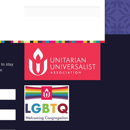
 to stay
an