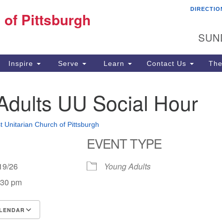
DIRECTIO
Fi
 of Pittsburgh
Search for:
Search
Pi
SUN
60
Pi
Inspire
Serve
Learn
Contact Us
The
(4
Adults UU Social Hour
st Unitarian Church of Pittsburgh
EVENT TYPE
4/19/26
Young Adults
:30 pm
LENDAR