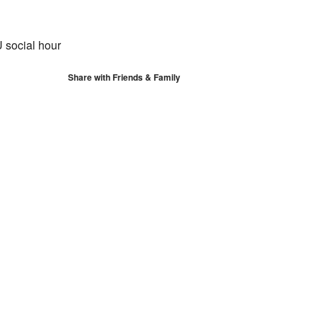
S
Google Calendar
iCalendar
 social hour
Share with Friends & Family