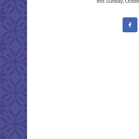
this Sunday, Octob