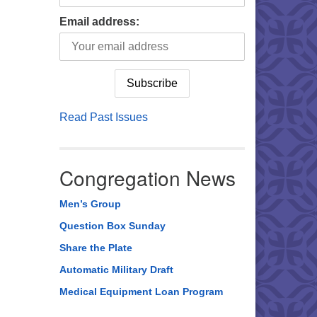
Email address:
Read Past Issues
Congregation News
Men’s Group
Question Box Sunday
Share the Plate
Automatic Military Draft
Medical Equipment Loan Program