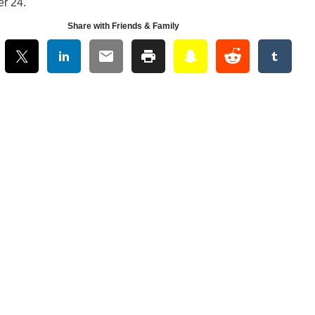
er 24.
Share with Friends & Family