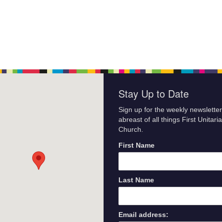
Stay Up to Date
Sign up for the weekly newsletter
abreast of all things First Unitari
Church.
First Name
Last Name
Email address: