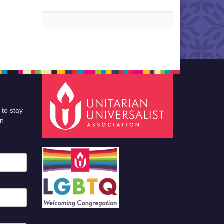
 to stay
an