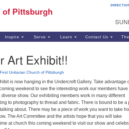
DIRECTIO
Fi
 of Pittsburgh
Search for:
Search
Pi
SUN
60
Pi
Inspire
Serve
Learn
Contact Us
The
(4
Art Exhibit!!
First Unitarian Church of Pittsburgh
ibit is now hanging in the Undercroft Gallery. Take advantage 
is coming weekend to see the interesting work our members have
a diverse show. Our exhibiting members work in many different
ing to photography to thread and fabric. There is bound to be a
 talking about. There may be a piece of work you want to take 
how. The Art Committee and the artists hope that you will take
time at church this coming weekend to visit our show and celebr