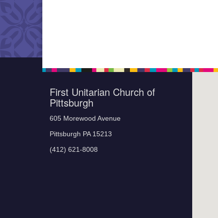
First Unitarian Church of
Pittsburgh
605 Morewood Avenue
Pittsburgh PA 15213
(412) 621-8008