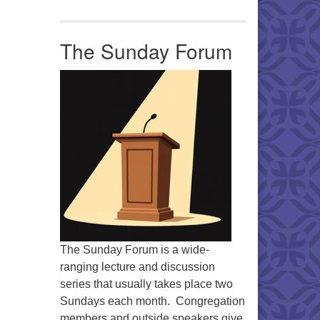
The Sunday Forum
The Sunday Forum is a wide-
ranging lecture and discussion
series that usually takes place two
Sundays each month. Congregation
members and outside speakers give