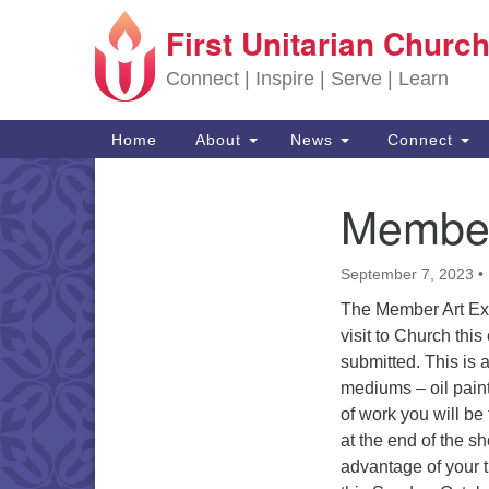
First Unitarian Church
Google Map
Connect | Inspire | Serve | Learn
Main Navigation
Home
About
News
Connect
Member 
Section Navigation
September 7, 2023
•
The Member Art Exh
visit to Church th
submitted. This is 
mediums – oil paint
of work you will be
at the end of the s
advantage of your 