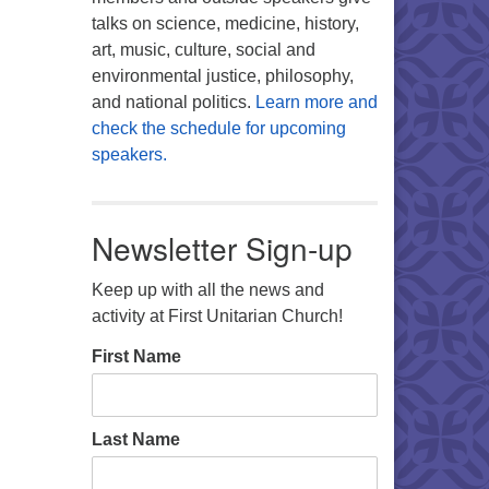
talks on science, medicine, history,
art, music, culture, social and
environmental justice, philosophy,
and national politics.
Learn more and
check the schedule for upcoming
speakers.
Newsletter Sign-up
Keep up with all the news and
activity at First Unitarian Church!
First Name
Last Name