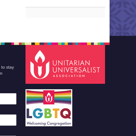
 to stay
an