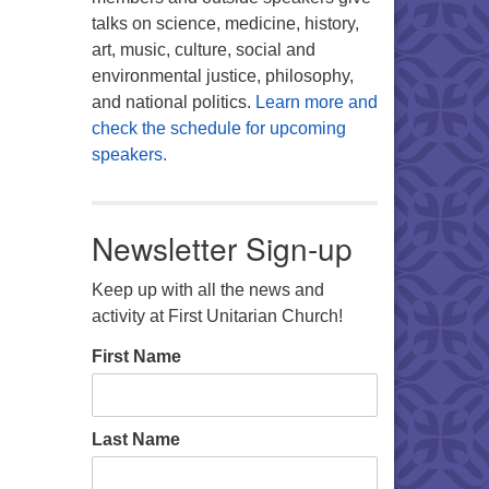
talks on science, medicine, history,
art, music, culture, social and
environmental justice, philosophy,
and national politics.
Learn more and
check the schedule for upcoming
speakers.
Newsletter Sign-up
Keep up with all the news and
activity at First Unitarian Church!
First Name
Last Name