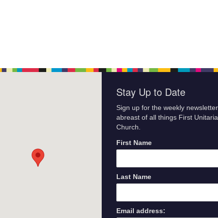
Stay Up to Date
Sign up for the weekly newsletter
abreast of all things First Unitari
Church.
First Name
Last Name
Email address: