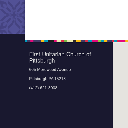
First Unitarian Church of
Pittsburgh
605 Morewood Avenue
Pittsburgh PA 15213
(412) 621-8008