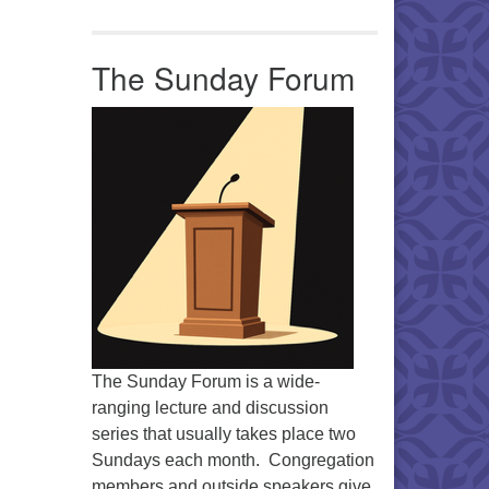
The Sunday Forum
The Sunday Forum is a wide-
ranging lecture and discussion
series that usually takes place two
Sundays each month. Congregation
members and outside speakers give