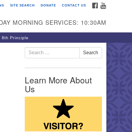
FACEBOOK
YOUTUBE
NS
SITE SEARCH
DONATE
CONTACT US
rst Unitarian Church of
ttsburgh
DAY MORNING SERVICES: 10:30AM
5 Morewood Avenue
ttsburgh PA 15213
 8th Principle
12) 621-8008
Search for:
Search
Learn More About
Us