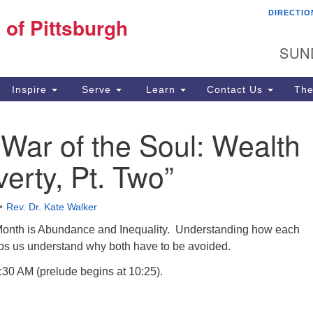
DIRECTIO
Fi
 of Pittsburgh
Search for:
Search
Pi
SUN
60
Pi
Inspire
Serve
Learn
Contact Us
The
(4
 War of the Soul: Wealth
erty, Pt. Two”
Rev. Dr. Kate Walker
Month is Abundance and Inequality. Understanding how each
lps us understand why both have to be avoided.
:30 AM (prelude begins at 10:25).