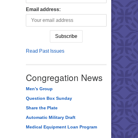
Email address:
Read Past Issues
Congregation News
Men’s Group
Question Box Sunday
Share the Plate
Automatic Military Draft
Medical Equipment Loan Program