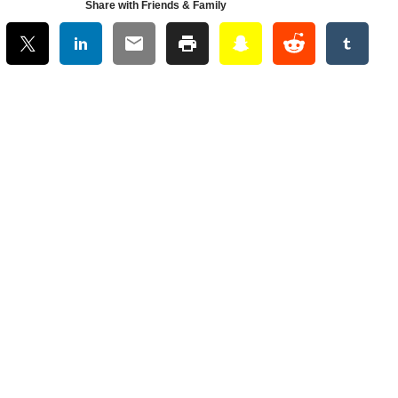
Share with Friends & Family