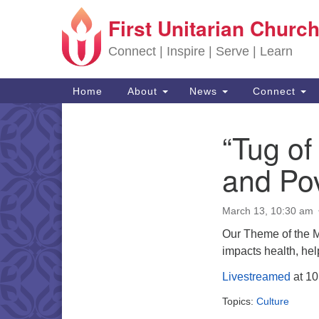
First Unitarian Church
Google Map
Connect | Inspire | Serve | Learn
Main Navigation
Home
About
News
Connect
“Tug of
Section Navigation
and Pov
March 13, 10:30 am
Our Theme of the 
impacts health, he
Livestreamed
at 10
Topics:
Culture