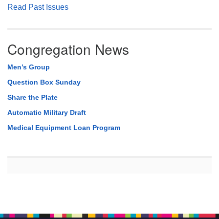
Read Past Issues
Congregation News
Men’s Group
Question Box Sunday
Share the Plate
Automatic Military Draft
Medical Equipment Loan Program