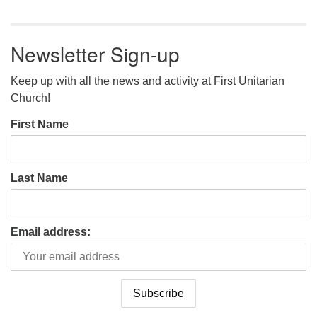
Newsletter Sign-up
Keep up with all the news and activity at First Unitarian
Church!
First Name
Last Name
Email address: