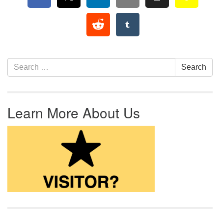
Section Navigation
Search for:
Search
Learn More About Us