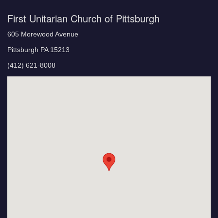
First Unitarian Church of Pittsburgh
605 Morewood Avenue
Pittsburgh PA 15213
(412) 621-8008