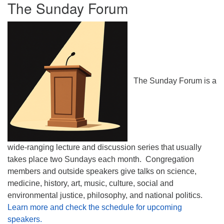
The Sunday Forum
The Sunday Forum is a
wide-ranging lecture and discussion series that usually
takes place two Sundays each month. Congregation
members and outside speakers give talks on science,
medicine, history, art, music, culture, social and
environmental justice, philosophy, and national politics.
Learn more and check the schedule for upcoming
speakers.