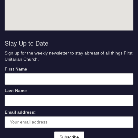
Stay Up to Date
Sign up for the weekly newsletter to stay abreast of all things First
Unitarian Church.
First Name
Last Name
Email address: