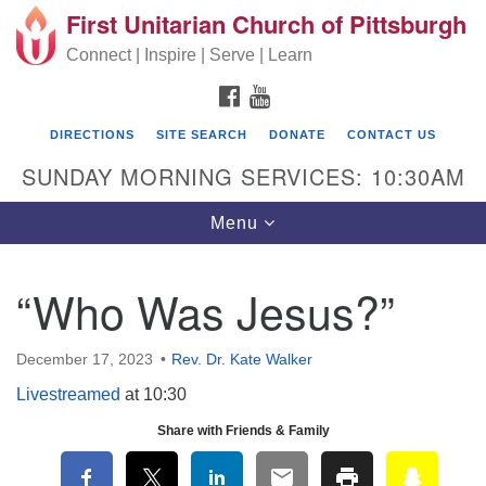
First Unitarian Church of Pittsburgh
Search for:
Google Map
Search
Connect | Inspire | Serve | Learn
FACEBOOK
YOUTUBE
DIRECTIONS
SITE SEARCH
DONATE
CONTACT US
SUNDAY MORNING SERVICES: 10:30AM
Toggle navigation
Menu
“Who Was Jesus?”
First Unitarian Church of Pittsburgh
605 Morewood Avenue
December 17, 2023
Rev. Dr. Kate Walker
Pittsburgh PA 15213
Livestreamed
at 10:30
(412) 621-8008
Share with Friends & Family