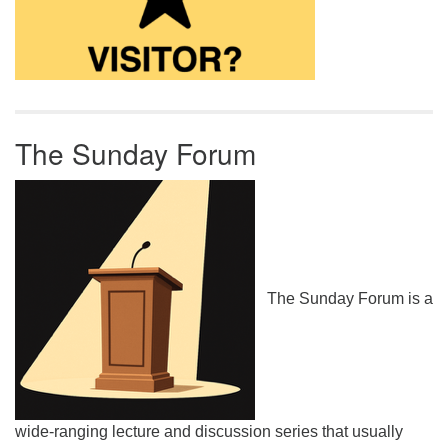
The Sunday Forum
The Sunday Forum is a
wide-ranging lecture and discussion series that usually