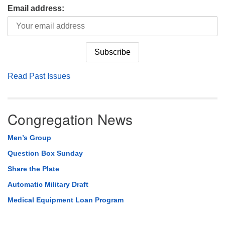
Email address:
Read Past Issues
Congregation News
Men’s Group
Question Box Sunday
Share the Plate
Automatic Military Draft
Medical Equipment Loan Program