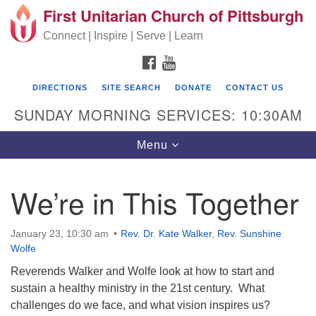
First Unitarian Church of Pittsburgh
Search for:
Google Map
Search
Connect | Inspire | Serve | Learn
FACEBOOK
YOUTUBE
DIRECTIONS
SITE SEARCH
DONATE
CONTACT US
SUNDAY MORNING SERVICES: 10:30AM
Toggle navigation
Menu
We’re in This Together
First Unitarian Church of Pittsburgh
605 Morewood Avenue
January 23, 10:30 am
Rev. Dr. Kate Walker
,
Rev. Sunshine
Wolfe
Pittsburgh PA 15213
Reverends Walker and Wolfe look at how to start and
(412) 621-8008
sustain a healthy ministry in the 21st century. What
challenges do we face, and what vision inspires us?