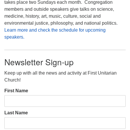
takes place two Sundays each month. Congregation
members and outside speakers give talks on science,
medicine, history, art, music, culture, social and
environmental justice, philosophy, and national politics.
Learn more and check the schedule for upcoming
speakers.
Newsletter Sign-up
Keep up with all the news and activity at First Unitarian
Church!
First Name
Last Name