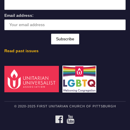
Email address:
Read past issues
© 2020-2025 FIRST UNITARIAN CHURCH OF PITTSBURGH
FACEBOOK
YOUTUBE