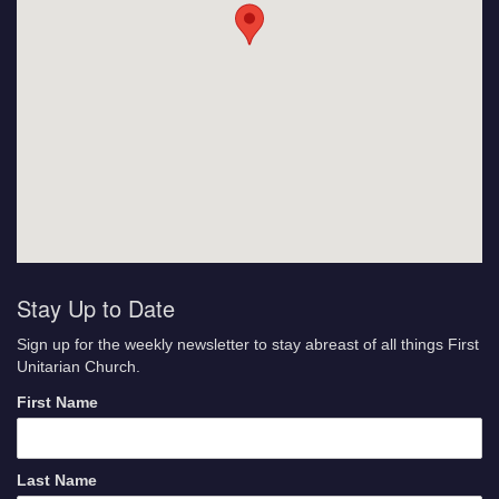
Stay Up to Date
Sign up for the weekly newsletter to stay abreast of all things First
Unitarian Church.
First Name
Last Name