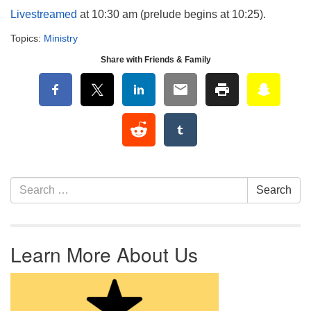
Livestreamed
at 10:30 am (prelude begins at 10:25).
Topics:
Ministry
Share with Friends & Family
Section Navigation
Search for:
Search
Learn More About Us