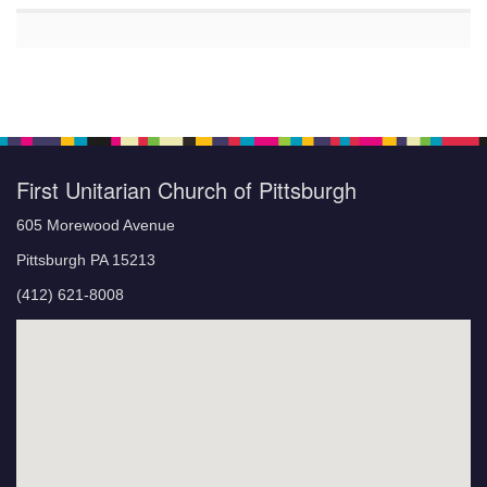
First Unitarian Church of Pittsburgh
605 Morewood Avenue
Pittsburgh PA 15213
(412) 621-8008