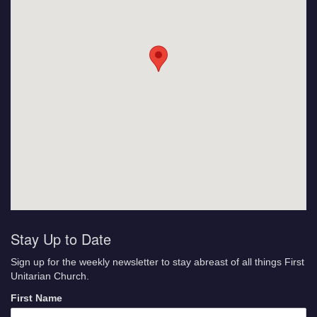
Stay Up to Date
Sign up for the weekly newsletter to stay abreast of all things First
Unitarian Church.
First Name