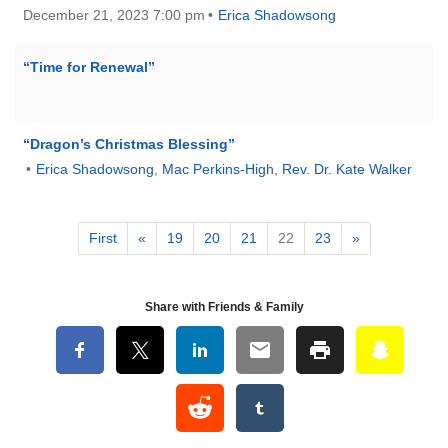
December 21, 2023 7:00 pm
Erica Shadowsong
“Time for Renewal”
“Dragon’s Christmas Blessing”
Erica Shadowsong
,
Mac Perkins-High
,
Rev. Dr. Kate Walker
First
«
19
20
21
22
23
»
Share with Friends & Family