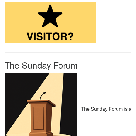
The Sunday Forum
The Sunday Forum is a