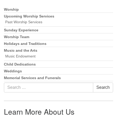
Worship
Section Navigation
Upcoming Worship Services
Past Worship Services
Sunday Experience
Worship Team
Holidays and Traditions
Music and the Arts
Music Endowment
Child Dedications
Weddings
Memorial Services and Funerals
Search for:
Search
Learn More About Us