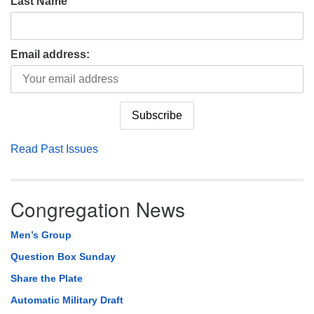
Last Name
Email address:
Read Past Issues
Congregation News
Men’s Group
Question Box Sunday
Share the Plate
Automatic Military Draft