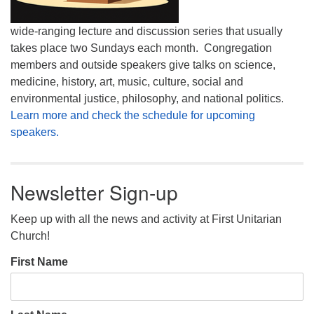
wide-ranging lecture and discussion series that usually
takes place two Sundays each month. Congregation
members and outside speakers give talks on science,
medicine, history, art, music, culture, social and
environmental justice, philosophy, and national politics.
Learn more and check the schedule for upcoming
speakers.
Newsletter Sign-up
Keep up with all the news and activity at First Unitarian
Church!
First Name