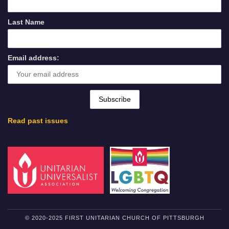
Last Name
Email address:
Read past issues
© 2020-2025 FIRST UNITARIAN CHURCH OF PITTSBURGH