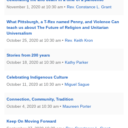
November 1, 2020 at 10:30 am
Rev. Constance L. Grant
What Pittsburgh, a T-Rex named Penny, and Violence Can
teach us about The Future of Religion and Unitarian
Universalism
October 25, 2020 at 10:30 am
Rev. Keith Kron
Stories from 200 years
October 18, 2020 at 10:30 am
Kathy Parker
Celebrating Indigenous Culture
October 11, 2020 at 10:30 am
Miguel Sague
Connection, Community, Tradition
October 4, 2020 at 10:30 am
Maureen Porter
Keep On Moving Forward