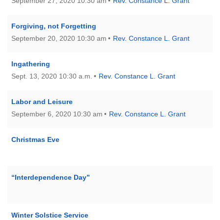
September 27, 2020 10:30 am
Rev. Constance L. Grant
Forgiving, not Forgetting
September 20, 2020 10:30 am
Rev. Constance L. Grant
Ingathering
Sept. 13, 2020 10:30 a.m.
Rev. Constance L. Grant
Labor and Leisure
September 6, 2020 10:30 am
Rev. Constance L. Grant
Christmas Eve
“Interdependence Day”
Winter Solstice Service