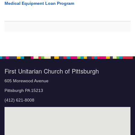
Medical Equipment Loan Program
First Unitarian Church of Pittsburgh
605 Morewood Avenue
Pittsburgh PA 15213
(412) 621-8008