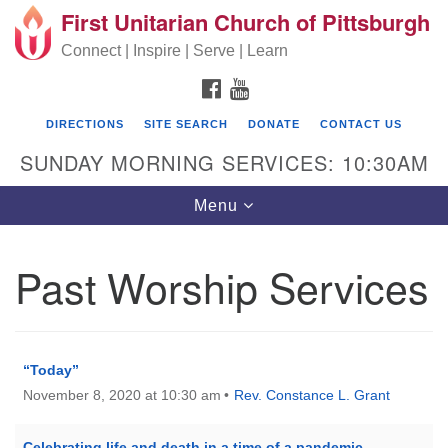
First Unitarian Church of Pittsburgh
Search for:
Google Map
Search
Connect | Inspire | Serve | Learn
FACEBOOK
YOUTUBE
DIRECTIONS
SITE SEARCH
DONATE
CONTACT US
SUNDAY MORNING SERVICES: 10:30AM
Toggle navigation
Menu
Past Worship Services
First Unitarian Church of Pittsburgh
605 Morewood Avenue
Pittsburgh PA 15213
“Today”
November 8, 2020 at 10:30 am
Rev. Constance L. Grant
(412) 621-8008
Celebrating life and death in a time of a pandemic