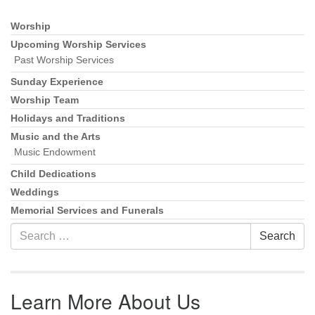
Worship
Section Navigation
Upcoming Worship Services
Past Worship Services
Sunday Experience
Worship Team
Holidays and Traditions
Music and the Arts
Music Endowment
Child Dedications
Weddings
Memorial Services and Funerals
Search for:
Search
Learn More About Us