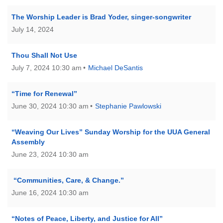
The Worship Leader is Brad Yoder, singer-songwriter
July 14, 2024
Thou Shall Not Use
July 7, 2024 10:30 am
Michael DeSantis
“Time for Renewal”
June 30, 2024 10:30 am
Stephanie Pawlowski
“Weaving Our Lives” Sunday Worship for the UUA General
Assembly
June 23, 2024 10:30 am
“Communities, Care, & Change.”
June 16, 2024 10:30 am
“Notes of Peace, Liberty, and Justice for All”