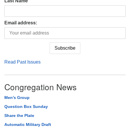
Last Name
Email address:
Read Past Issues
Congregation News
Men’s Group
Question Box Sunday
Share the Plate
Automatic Military Draft