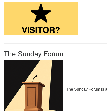
The Sunday Forum
The Sunday Forum is a