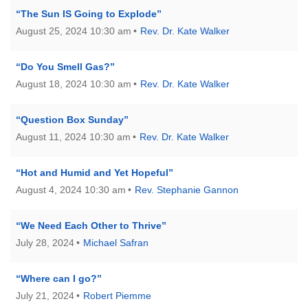
“The Sun IS Going to Explode”
August 25, 2024 10:30 am
Rev. Dr. Kate Walker
“Do You Smell Gas?”
August 18, 2024 10:30 am
Rev. Dr. Kate Walker
“Question Box Sunday”
August 11, 2024 10:30 am
Rev. Dr. Kate Walker
“Hot and Humid and Yet Hopeful”
August 4, 2024 10:30 am
Rev. Stephanie Gannon
“We Need Each Other to Thrive”
July 28, 2024
Michael Safran
“Where can I go?”
July 21, 2024
Robert Piemme