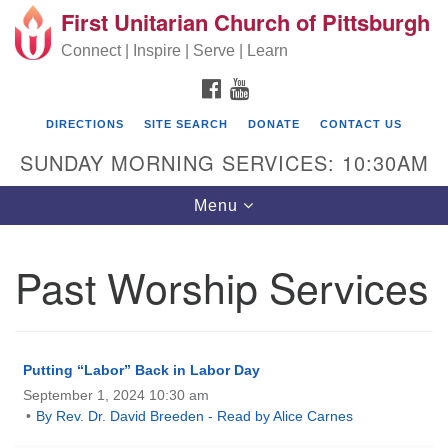
First Unitarian Church of Pittsburgh
Search for:
Google Map
Search
Connect | Inspire | Serve | Learn
FACEBOOK
YOUTUBE
DIRECTIONS
SITE SEARCH
DONATE
CONTACT US
SUNDAY MORNING SERVICES: 10:30AM
Toggle navigation
Menu
Past Worship Services
First Unitarian Church of Pittsburgh
605 Morewood Avenue
Pittsburgh PA 15213
Putting “Labor” Back in Labor Day
September 1, 2024 10:30 am
(412) 621-8008
By Rev. Dr. David Breeden - Read by Alice Carnes