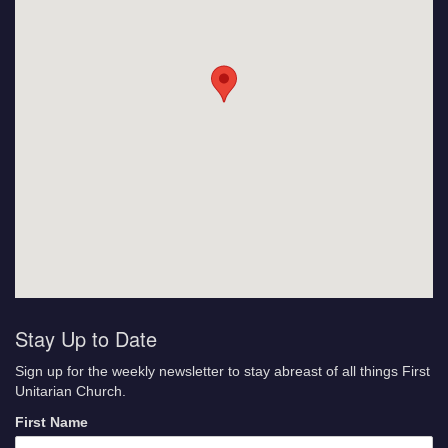
Stay Up to Date
Sign up for the weekly newsletter to stay abreast of all things First
Unitarian Church.
First Name