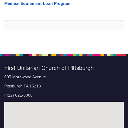
Medical Equipment Loan Program
First Unitarian Church of Pittsburgh
605 Morewood Avenue
Pittsburgh PA 15213
(412) 621-8008