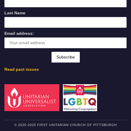
Last Name
Email address:
Read past issues
© 2020-2025 FIRST UNITARIAN CHURCH OF PITTSBURGH