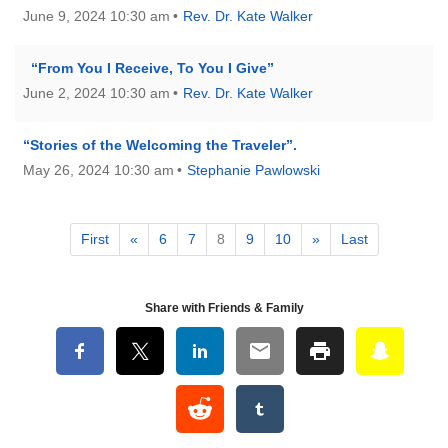
June 9, 2024 10:30 am
Rev. Dr. Kate Walker
“From You I Receive, To You I Give”
June 2, 2024 10:30 am
Rev. Dr. Kate Walker
“Stories of the Welcoming the Traveler”.
May 26, 2024 10:30 am
Stephanie Pawlowski
First
«
6
7
8
9
10
»
Last
Share with Friends & Family