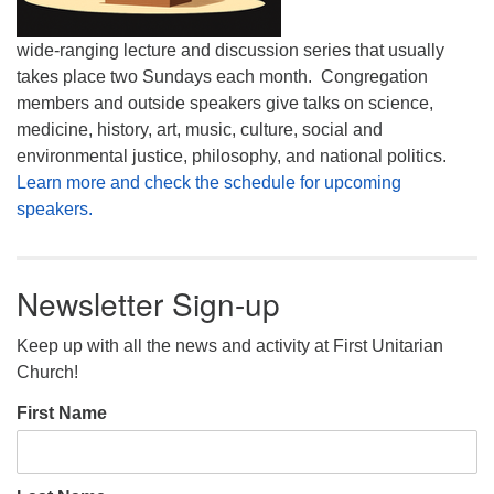
wide-ranging lecture and discussion series that usually
takes place two Sundays each month. Congregation
members and outside speakers give talks on science,
medicine, history, art, music, culture, social and
environmental justice, philosophy, and national politics.
Learn more and check the schedule for upcoming
speakers.
Newsletter Sign-up
Keep up with all the news and activity at First Unitarian
Church!
First Name