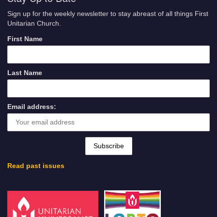
Sign up for the weekly newsletter to stay abreast of all things First
Unitarian Church.
First Name
Last Name
Email address:
Read past issues