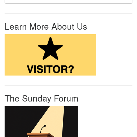
Learn More About Us
The Sunday Forum