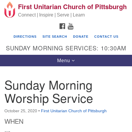
First Unitarian Church of Pittsburgh
Search for:
Google Map
Search
Connect | Inspire | Serve | Learn
FACEBOOK
YOUTUBE
DIRECTIONS
SITE SEARCH
DONATE
CONTACT US
SUNDAY MORNING SERVICES: 10:30AM
Toggle navigation
Menu
Sunday Morning
First Unitarian Church of Pittsburgh
Worship Service
605 Morewood Avenue
Pittsburgh PA 15213
October 25, 2020
•
First Unitarian Church of Pittsburgh
(412) 621-8008
WHEN