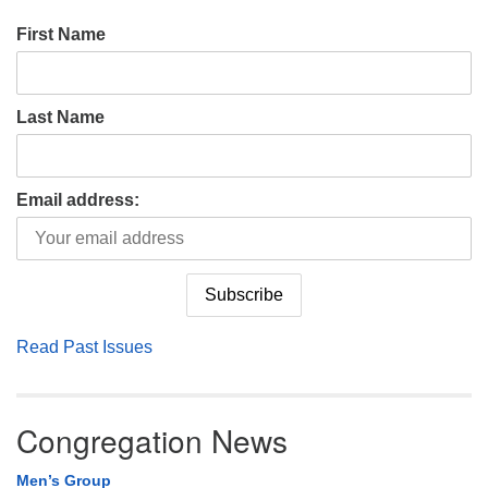
First Name
Last Name
Email address:
Read Past Issues
Congregation News
Men’s Group