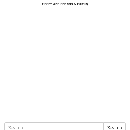
Share with Friends & Family
Section Navigation
Search for:
Search