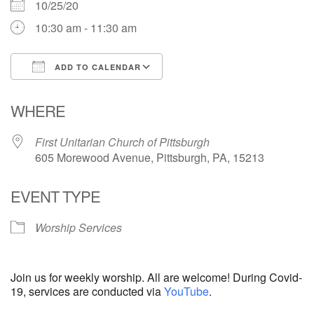
10/25/20
10:30 am - 11:30 am
ADD TO CALENDAR
Download ICS
Google Calendar
WHERE
First Unitarian Church of Pittsburgh
605 Morewood Avenue, Pittsburgh, PA, 15213
EVENT TYPE
Worship Services
Join us for weekly worship. All are welcome! During Covid-
19, services are conducted via
YouTube
.