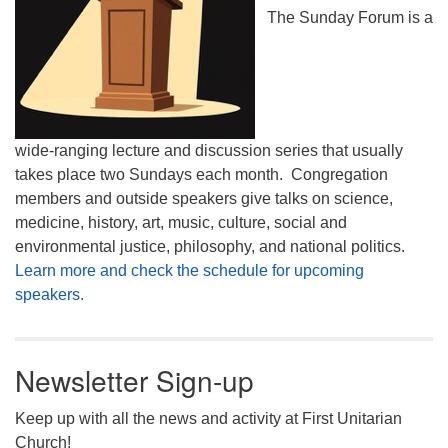
The Sunday Forum is a
wide-ranging lecture and discussion series that usually
takes place two Sundays each month. Congregation
members and outside speakers give talks on science,
medicine, history, art, music, culture, social and
environmental justice, philosophy, and national politics.
Learn more and check the schedule for upcoming
speakers.
Newsletter Sign-up
Keep up with all the news and activity at First Unitarian
Church!