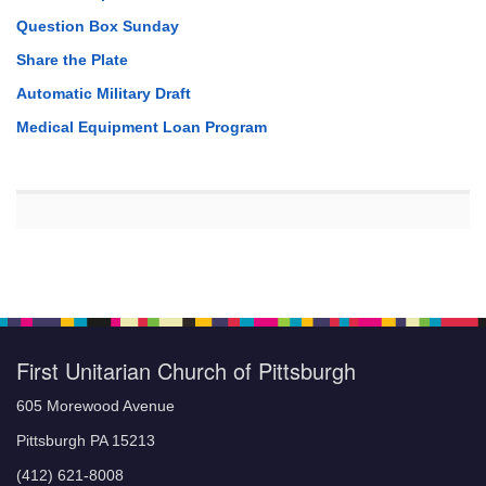
Question Box Sunday
Share the Plate
Automatic Military Draft
Medical Equipment Loan Program
First Unitarian Church of Pittsburgh
605 Morewood Avenue
Pittsburgh PA 15213
(412) 621-8008