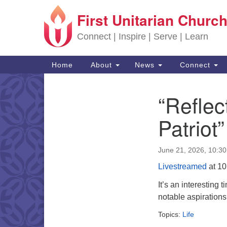
First Unitarian Church
Google Map
Connect | Inspire | Serve | Learn
Main Navigation
Home
About
News
Connect
“Reflec
Section Navigation
Patriot”
June 21, 2026, 10:3
Livestreamed
at 10
It’s an interesting 
notable aspirations
Topics:
Life