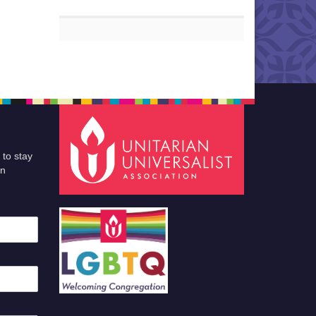
 to stay
an