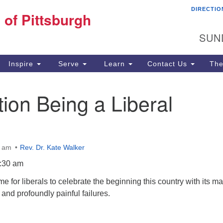
DIRECTIO
Fi
 of Pittsburgh
Search for:
Search
Pi
SUN
60
Pi
Inspire
Serve
Learn
Contact Us
The
(4
tion Being a Liberal
0 am
Rev. Dr. Kate Walker
:30 am
time for liberals to celebrate the beginning this country with its m
 and profoundly painful failures.