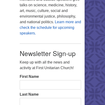
talks on science, medicine, history,
art, music, culture, social and
environmental justice, philosophy,
and national politics.
Learn more and
check the schedule for upcoming
speakers.
Newsletter Sign-up
Keep up with all the news and
activity at First Unitarian Church!
First Name
Last Name