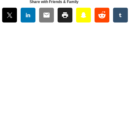
Share with Friends & Family