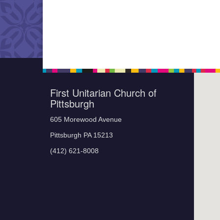
First Unitarian Church of
Pittsburgh
605 Morewood Avenue
Pittsburgh PA 15213
(412) 621-8008