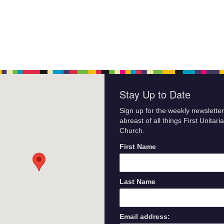
Stay Up to Date
Sign up for the weekly newsletter
abreast of all things First Unitari
Church.
First Name
Last Name
Email address: