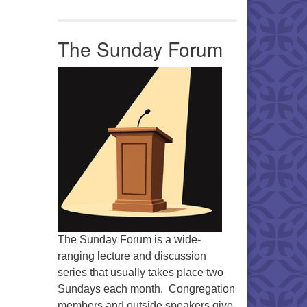
The Sunday Forum
The Sunday Forum is a wide-
ranging lecture and discussion
series that usually takes place two
Sundays each month. Congregation
members and outside speakers give