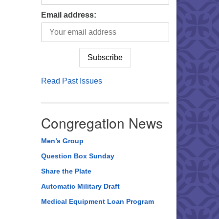
Email address:
Read Past Issues
Congregation News
Men’s Group
Question Box Sunday
Share the Plate
Automatic Military Draft
Medical Equipment Loan Program