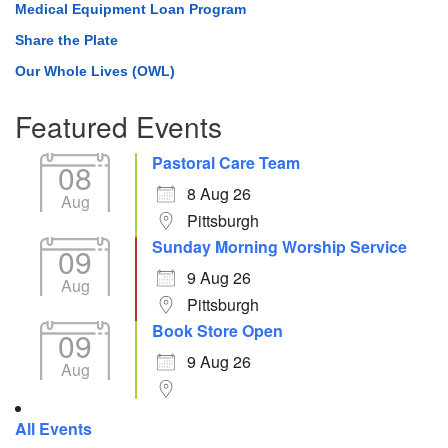
Medical Equipment Loan Program
Share the Plate
Our Whole Lives (OWL)
Featured Events
Pastoral Care Team
08
8 Aug 26
Aug
Pittsburgh
Sunday Morning Worship Service
09
9 Aug 26
Aug
Pittsburgh
Book Store Open
09
9 Aug 26
Aug
All Events