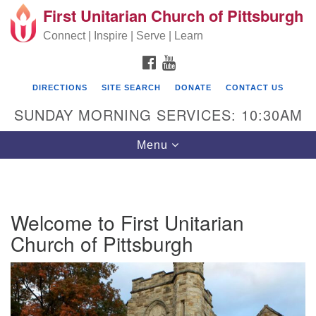
First Unitarian Church of Pittsburgh
Search for:
Google Map
Search
Connect | Inspire | Serve | Learn
FACEBOOK
YOUTUBE
DIRECTIONS
SITE SEARCH
DONATE
CONTACT US
SUNDAY MORNING SERVICES: 10:30AM
Toggle navigation
Menu
First Unitarian Church of Pittsburgh
Welcome to First Unitarian
605 Morewood Avenue
Church of Pittsburgh
Pittsburgh PA 15213
(412) 621-8008