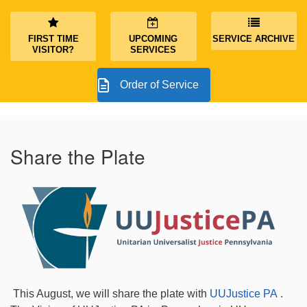
FIRST TIME
UPCOMING
SERVICE ARCHIVE
VISITOR?
SERVICES
Order of Service
Share the Plate
This August, we will share the plate with
UUJustice PA
.