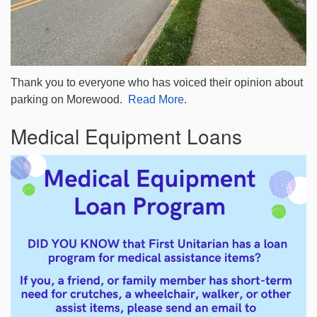
Thank you to everyone who has voiced their opinion about
parking on Morewood.
Read More
.
Medical Equipment Loans