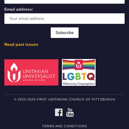
Email address:
Read past issues
© 2020-2025 FIRST UNITARIAN CHURCH OF PITTSBURGH
FACEBOOK
YOUTUBE
TERMS AND CONDITIONS