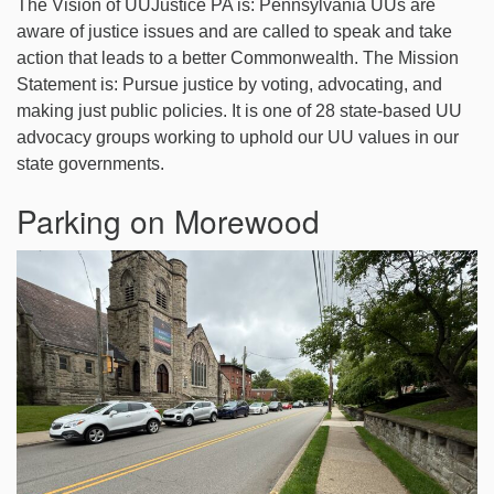
The Vision of UUJustice PA is: Pennsylvania UUs are
aware of justice issues and are called to speak and take
action that leads to a better Commonwealth. The Mission
Statement is: Pursue justice by voting, advocating, and
making just public policies. It is one of 28 state-based UU
advocacy groups working to uphold our UU values in our
state governments.
Parking on Morewood