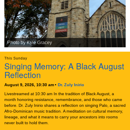
Photo by Kyle Gracey
This Sunday
Singing Memory: A Black August
Reflection
August 9, 2026, 10:30 am
Dr. Zuly Inirio
Livestreamed at 10:30 am In the tradition of Black August, a
month honoring resistance, remembrance, and those who came
before. Dr. Zuly Inirio shares a reflection on singing Palo, a sacred
Afro-Dominican music tradition. A meditation on cultural memory,
lineage, and what it means to carry your ancestors into rooms
never built to hold them.