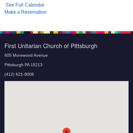
See Full Calendar
Make a Reservation
First Unitarian Church of Pittsburgh
605 Morewood Avenue
Pittsburgh PA 15213
(412) 621-8008