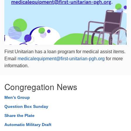
First Unitarian has a loan program for
medical
assist items.
Email
medical
equipment@first-unitarian-pgh.org
for more
information.
Congregation News
Men’s Group
Question Box Sunday
Share the Plate
Automatic Military Draft