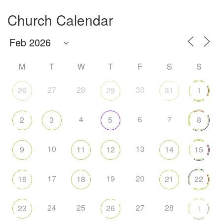
Church Calendar
M
T
W
T
F
S
S
27
28
30
26
29
31
1
4
6
7
2
3
5
8
10
13
9
11
12
14
15
17
19
20
16
18
21
22
24
25
27
28
23
26
1