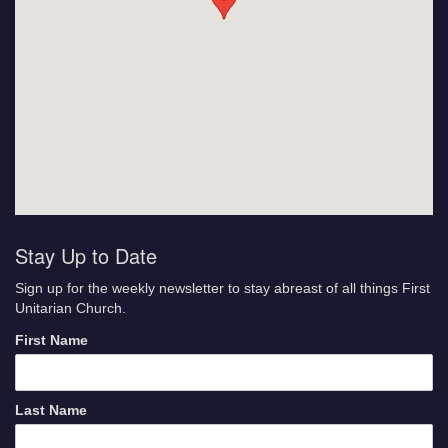
Stay Up to Date
Sign up for the weekly newsletter to stay abreast of all things First
Unitarian Church.
First Name
Last Name