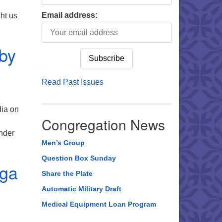
Email address:
ght us
it with Nangroi Suting from, Khasi Hills
by
Read Past Issues
dia on
Congregation News
nder
Men’s Group
 about an India Adventure Hosted by our Partners?
Question Box Sunday
oga
Share the Plate
Automatic Military Draft
Medical Equipment Loan Program