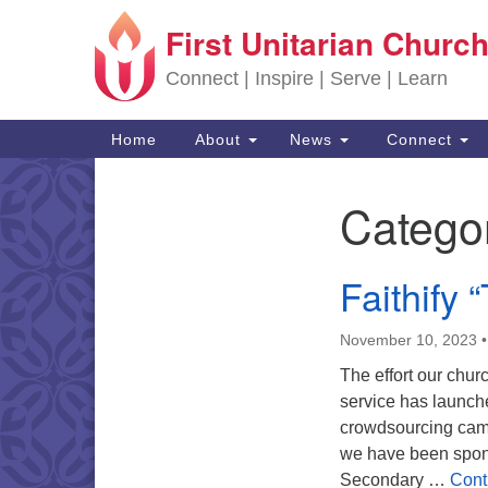
First Unitarian Church
Google Map
Connect | Inspire | Serve | Learn
Main Navigation
Home
About
News
Connect
Catego
Section Navigation
Faithify 
November 10, 2023
The effort our chu
service has launch
crowdsourcing campa
we have been spons
Secondary …
Cont