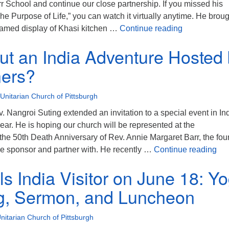
 School and continue our close partnership. If you missed his
The Purpose of Life,” you can watch it virtually anytime. He brou
Wonderful vis
 framed display of Khasi kitchen …
Continue reading
t an India Adventure Hosted 
ners?
 Unitarian Church of Pittsburgh
ev. Nangroi Suting extended an invitation to a special event in In
year. He is hoping our church will be represented at the
he 50th Death Anniversary of Rev. Annie Margaret Barr, the fou
How
 we sponsor and partner with. He recently …
Continue reading
ls India Visitor on June 18: Y
g, Sermon, and Luncheon
Unitarian Church of Pittsburgh