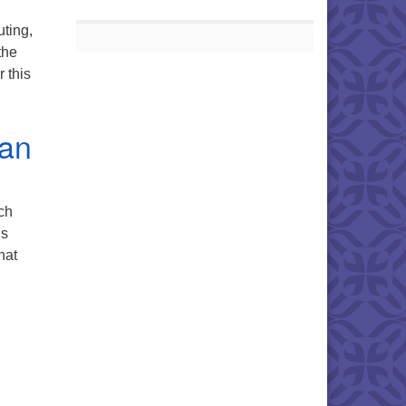
ting,
the
 this
, and Luncheon
ian
ch
is
hat
Climate Healing Retreat at First Unitarian