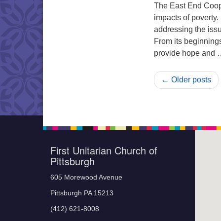
The East End Coope
impacts of poverty
addressing the issu
From its beginning
provide hope and
← Older posts
First Unitarian Church of
Pittsburgh
605 Morewood Avenue
Pittsburgh PA 15213
(412) 621-8008