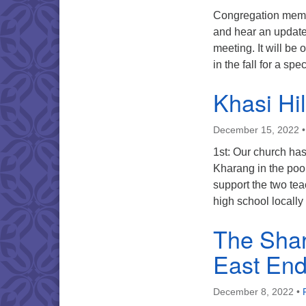
Congregation memb
and hear an update
meeting. It will b
in the fall for a sp
Khasi Hi
December 15, 2022
1st: Our church ha
Kharang in the poor
support the two te
high school locally 
The Shar
East End
December 8, 2022
•