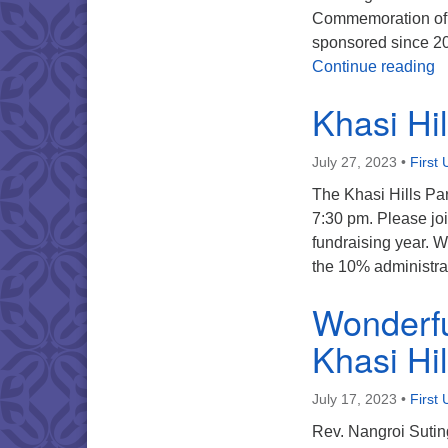
Commemoration of R
sponsored since 200
K
Continue reading
Khasi Hi
July 27, 2023
•
First 
The Khasi Hills Pa
7:30 pm. Please joi
fundraising year. W
the 10% administra
Wonderful
Khasi Hil
July 17, 2023
•
First 
Rev. Nangroi Suting