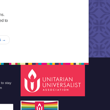
ns.
ed to
nd Cooperative Ministry
s →
 to stay
an