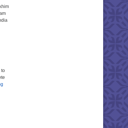
ukhim
eam
ndia
ls Guests This Sunday, March 26
 to
ete
Khasi Hills AGM
ng