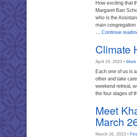
How exciting that t
Margaret Barr Sch
who is the Assistant
main congregation 
…
Continue readin
Climate H
April 19, 2023
•
Mark 
Each one of us is 
other and take care
weekend retreat, w
the four stages of
Meet Kha
March 2
March 16, 2023
•
Fir