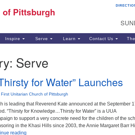
DIRECTIO
Fi
 of Pittsburgh
Search for:
Search
Pi
SUN
60
Pi
Inspire
Serve
Learn
Contact Us
The
(4
ry:
Serve
“Thirsty for Water” Launches
•
First Unitarian Church of Pittsburgh
rch is leading that Reverend Kate announced at the September 1
ed. “Thirsty for Knowledge…Thirsty for Water” is a UUA
ign to support a very concrete need for the children of the sc
oring in the Khasi Hills since 2003, the Annie Margaret Barr H
Faithify “Thirsty for Water” Launches
inue reading