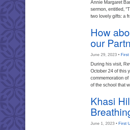
Annie Margaret Barr
sermon, entitled, “
two lovely gifts: a
How abou
our Part
June 29, 2023
•
First
During his visit, R
October 24 of this 
commemoration of t
of the school that
Khasi Hil
Breathin
June 1, 2023
•
First 