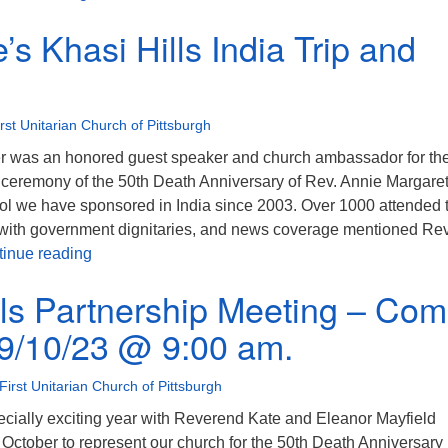
’s Khasi Hills India Trip and
irst Unitarian Church of Pittsburgh
r was an honored guest speaker and church ambassador for th
 ceremony of the 50th Death Anniversary of Rev. Annie Margaret
ool we have sponsored in India since 2003. Over 1000 attended 
n with government dignitaries, and news coverage mentioned Rev
Rev. Kate’s Khasi Hills India Trip and Video
inue reading
lls Partnership Meeting – Co
 9/10/23 @ 9:00 am.
First Unitarian Church of Pittsburgh
ecially exciting year with Reverend Kate and Eleanor Mayfield
in October to represent our church for the 50th Death Anniversary