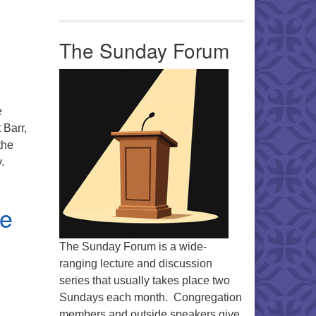
The Sunday Forum
e
 Barr,
the
.
me
The Sunday Forum is a wide-
ranging lecture and discussion
series that usually takes place two
Sundays each month. Congregation
members and outside speakers give