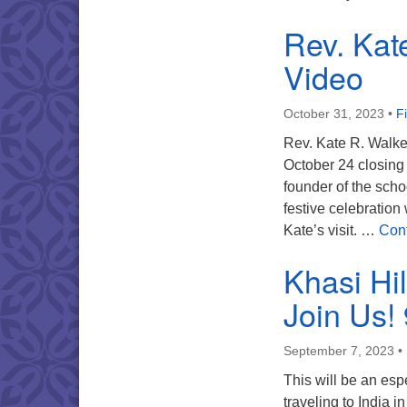
Rev. Kate
Video
October 31, 2023
•
F
Rev. Kate R. Walke
October 24 closing
founder of the sch
festive celebratio
Kate’s visit. …
Cont
Khasi Hi
Join Us!
September 7, 2023
•
This will be an esp
traveling to India 