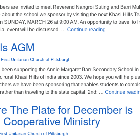
ers are invited to meet Reverend Nangroi Suting and Barri M
 about the school we sponsor by visiting the next Khasi Hills T
e on SUNDAY, MARCH 26 at 9:00 AM. An opportunity to travel to I
Meet Khasi Hil
ecial event will be discussed. …
Continue reading
lls AGM
•
First Unitarian Church of Pittsburgh
s been supporting the Annie Margaret Barr Secondary School in
, rural Khasi Hills of India since 2003. We hope you will help us
achers we have been sponsoring that enables students to compl
rather than traveling to the state capital. 2nd: …
Continue readi
e The Plate for December is
 Cooperative Ministry
First Unitarian Church of Pittsburgh