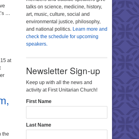
ave
talks on science, medicine, history,
t’s …
art, music, culture, social and
 am.
environmental justice, philosophy,
and national politics.
Learn more and
check the schedule for upcoming
speakers.
15 at
Newsletter Sign-up
t
ver
ills Partnership news
Keep up with all the news and
activity at First Unitarian Church!
m,
First Name
Last Name
n the