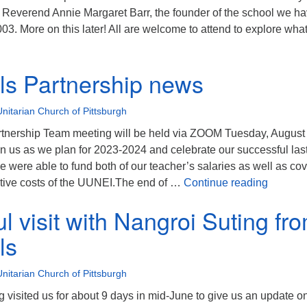
everend Annie Margaret Barr, the founder of the school we h
3. More on this later! All are welcome to attend to explore wha
hasi Hills Partnership Meeting – Come Join Us! 9/10/23 @ 9:00
lls Partnership news
Unitarian Church of Pittsburgh
rtnership Team meeting will be held via ZOOM Tuesday, August 
n us as we plan for 2023-2024 and celebrate our successful las
e were able to fund both of our teacher’s salaries as well as co
Khasi H
tive costs of the UUNEI.The end of …
Continue reading
 visit with Nangroi Suting fro
ls
Unitarian Church of Pittsburgh
 visited us for about 9 days in mid-June to give us an update o