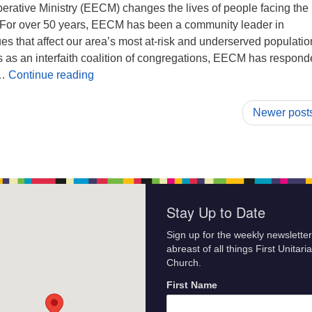
rative Ministry (EECM) changes the lives of people facing the
. For over 50 years, EECM has been a community leader in
es that affect our area’s most at-risk and underserved populatio
s as an interfaith coalition of congregations, EECM has respond
The Share The Plate for December is East E
 …
Continue reading
Newer post
Stay Up to Date
Sign up for the weekly newsletter
abreast of all things First Unitari
Church.
First Name