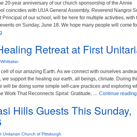
he 20-year anniversary of our church sponsorship of the Annie
ool coincides with UUA General Assembly. Reverend Nangroi Su
 Principal of our school, will be here for multiple activities, with 
events on Sunday, June 18. We hope many people will come for
Khasi Hills India Visitor on June 18: Yoga Breathing, Sermon
g
ealing Retreat at First Unitar
Whittaker
a cell of our amazing Earth. As we connect with ourselves andea
, we support the healing our earth, all beings, climate. During th
e will be doing some simple self-care practices and exploring w
 the Work That Reconnects Spiral: Gratitude, …
Continue reading
si Hills Guests This Sunday,
6
st Unitarian Church of Pittsburgh