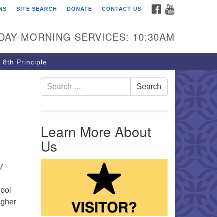
FACEBOOK
YOUTUBE
NS
SITE SEARCH
DONATE
CONTACT US
rst Unitarian Church of
ttsburgh
DAY MORNING SERVICES: 10:30AM
5 Morewood Avenue
ttsburgh PA 15213
 8th Principle
12) 621-8008
Search for:
Search
Learn More About
Us
7
hool
igher