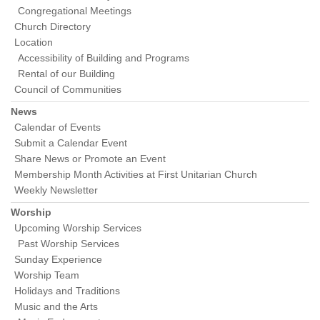
Congregational Meetings
Church Directory
Location
Accessibility of Building and Programs
Rental of our Building
Council of Communities
News
Calendar of Events
Submit a Calendar Event
Share News or Promote an Event
Membership Month Activities at First Unitarian Church
Weekly Newsletter
Worship
Upcoming Worship Services
Past Worship Services
Sunday Experience
Worship Team
Holidays and Traditions
Music and the Arts