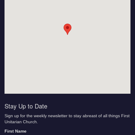
Stay Up to Date
Sign up for the weekly newsletter to stay abreast of all things First
Unitarian Church.
First Name