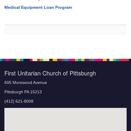
Medical Equipment Loan Program
First Unitarian Church of Pittsburgh
605 Morewood Avenue
Pittsburgh PA 15213
(412) 621-8008