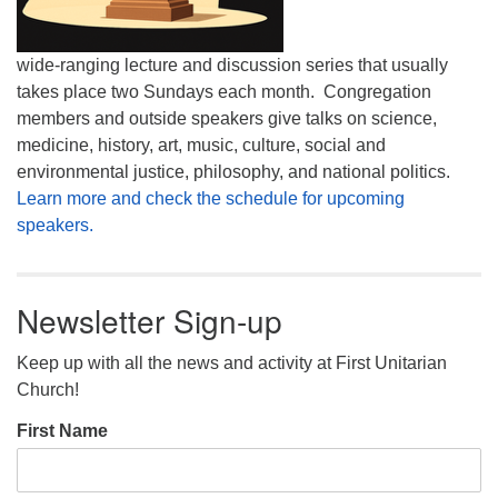
wide-ranging lecture and discussion series that usually
takes place two Sundays each month. Congregation
members and outside speakers give talks on science,
medicine, history, art, music, culture, social and
environmental justice, philosophy, and national politics.
Learn more and check the schedule for upcoming
speakers.
Newsletter Sign-up
Keep up with all the news and activity at First Unitarian
Church!
First Name