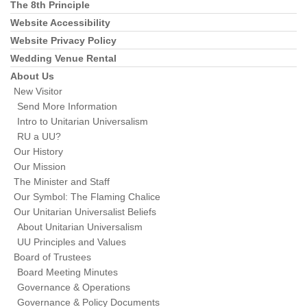
The 8th Principle
Website Accessibility
Website Privacy Policy
Wedding Venue Rental
About Us
New Visitor
Send More Information
Intro to Unitarian Universalism
RU a UU?
Our History
Our Mission
The Minister and Staff
Our Symbol: The Flaming Chalice
Our Unitarian Universalist Beliefs
About Unitarian Universalism
UU Principles and Values
Board of Trustees
Board Meeting Minutes
Governance & Operations
Governance & Policy Documents