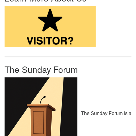
The Sunday Forum
The Sunday Forum is a