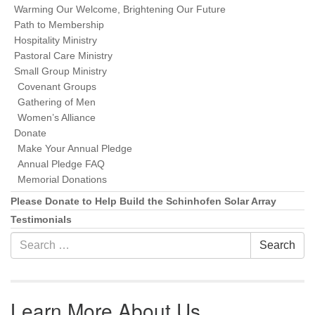
Warming Our Welcome, Brightening Our Future
Path to Membership
Hospitality Ministry
Pastoral Care Ministry
Small Group Ministry
Covenant Groups
Gathering of Men
Women’s Alliance
Donate
Make Your Annual Pledge
Annual Pledge FAQ
Memorial Donations
Please Donate to Help Build the Schinhofen Solar Array
Testimonials
Search for:
Search
Learn More About Us