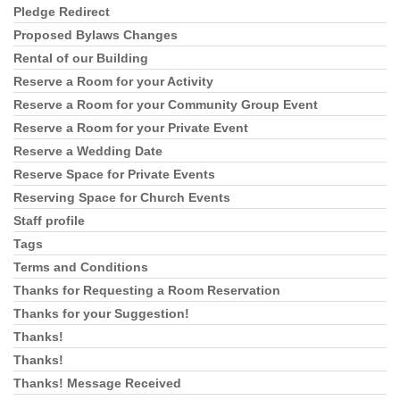
Pledge Redirect
Proposed Bylaws Changes
Rental of our Building
Reserve a Room for your Activity
Reserve a Room for your Community Group Event
Reserve a Room for your Private Event
Reserve a Wedding Date
Reserve Space for Private Events
Reserving Space for Church Events
Staff profile
Tags
Terms and Conditions
Thanks for Requesting a Room Reservation
Thanks for your Suggestion!
Thanks!
Thanks!
Thanks! Message Received