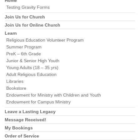
Home
Testing Gravity Forms
Join Us for Church
Join Us for Online Church
Learn
Religious Education Volunteer Program
Summer Program
PreK – 6th Grade
Junior & Senior High Youth
Young Adults (18 – 35 yrs)
Adult Religious Education
Libraries
Bookstore
Endowment for Ministry with Children and Youth
Endowment for Campus Ministry
Leave a Lasting Legacy
Message Received!
My Bookings
Order of Service