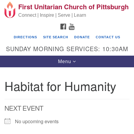
First Unitarian Church of Pittsburgh
Search for:
Google Map
Search
Connect | Inspire | Serve | Learn
FACEBOOK
YOUTUBE
DIRECTIONS
SITE SEARCH
DONATE
CONTACT US
SUNDAY MORNING SERVICES: 10:30AM
Toggle navigation
Menu
Habitat for Humanity
First Unitarian Church of Pittsburgh
605 Morewood Avenue
NEXT EVENT
Pittsburgh PA 15213
(412) 621-8008
No upcoming events