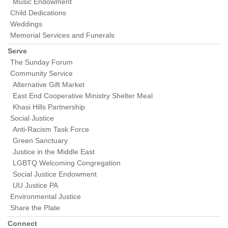
Music Endowment
Child Dedications
Weddings
Memorial Services and Funerals
Serve
The Sunday Forum
Community Service
Alternative Gift Market
East End Cooperative Ministry Shelter Meal
Khasi Hills Partnership
Social Justice
Anti-Racism Task Force
Green Sanctuary
Justice in the Middle East
LGBTQ Welcoming Congregation
Social Justice Endowment
UU Justice PA
Environmental Justice
Share the Plate
Connect