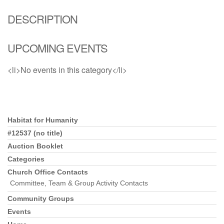
DESCRIPTION
UPCOMING EVENTS
<li>No events in this category</li>
Habitat for Humanity
Section Navigation
#12537 (no title)
Auction Booklet
Categories
Church Office Contacts
Committee, Team & Group Activity Contacts
Community Groups
Events