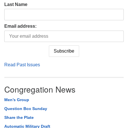
Last Name
Email address:
Read Past Issues
Congregation News
Men’s Group
Question Box Sunday
Share the Plate
Automatic Military Draft