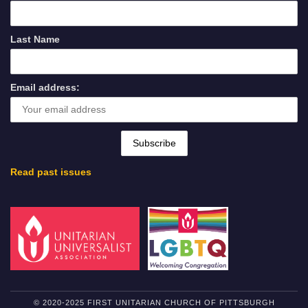
Last Name
Email address:
Read past issues
© 2020-2025 FIRST UNITARIAN CHURCH OF PITTSBURGH